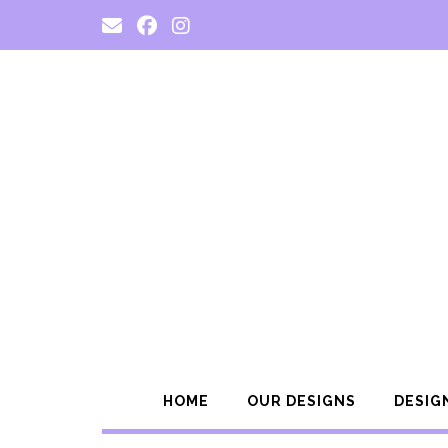
Skip
to
content
HOME
OUR DESIGNS
DESIG