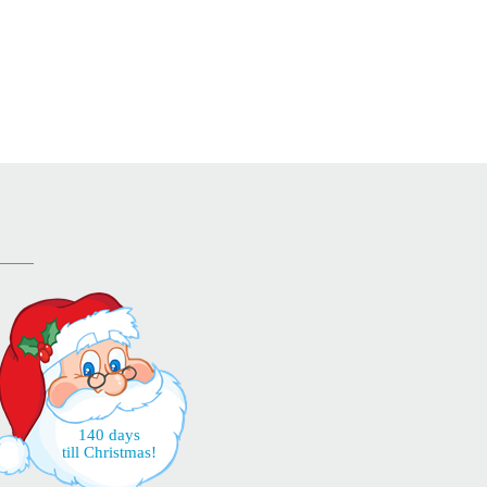
140 days
till Christmas!