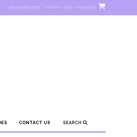
SIGN IN | REGISTER
0 ITEMS - £0.00
CHECKOUT
DES
CONTACT US
SEARCH