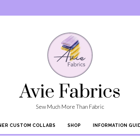
Avie Fabrics
Sew Much More Than Fabric
NER CUSTOM COLLABS
SHOP
INFORMATION GUI