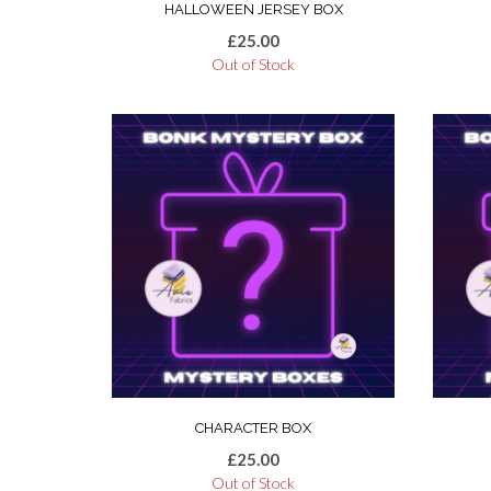
HALLOWEEN JERSEY BOX
£
25.00
Out of Stock
CHARACTER BOX
£
25.00
Out of Stock