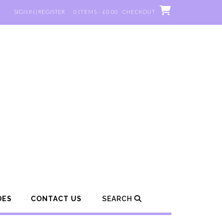
SIGN IN | REGISTER
0 ITEMS - £0.00
CHECKOUT
DES
CONTACT US
SEARCH