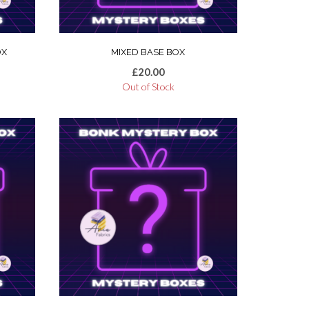
OX
MIXED BASE BOX
£
20.00
Out of Stock