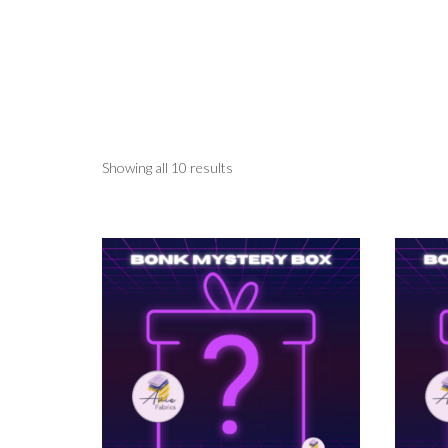
Showing all 10 results