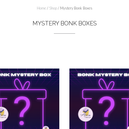
Home
/
Shop
/ Mystery Bonk Boxes
MYSTERY BONK BOXES