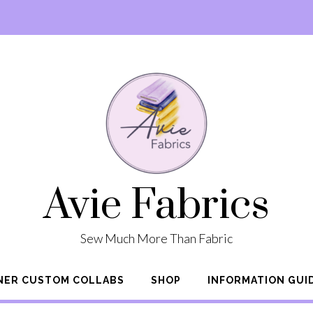
Avie Fabrics
Sew Much More Than Fabric
NER CUSTOM COLLABS
SHOP
INFORMATION GUI