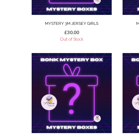
MYSTERY 3M JERSEY GIRLS
M
£
30.00
Out of Stock