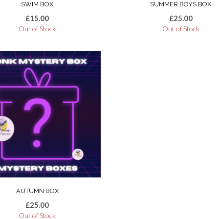
SWIM BOX
SUMMER BOYS BOX
£
15.00
£
25.00
Out of Stock
Out of Stock
AUTUMN BOX
£
25.00
Out of Stock