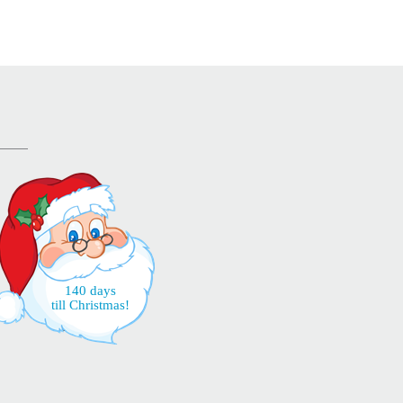
140 days
till Christmas!