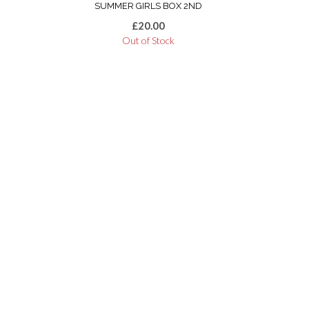
SUMMER GIRLS BOX 2ND
£
20.00
Out of Stock