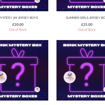
YSTERY 3M JERSEY BOYS
SUMMER GIRLS JERSEY B
£
30.00
£
25.00
Out of Stock
Out of Stock