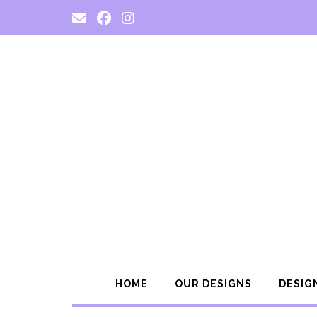
Skip
to
content
HOME
OUR DESIGNS
DESIG