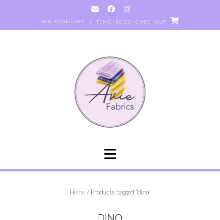
Skip
to
SIGN IN | REGISTER
0 ITEMS - £0.00
CHECKOUT
content
Home
/ Products tagged “dino”
DINO