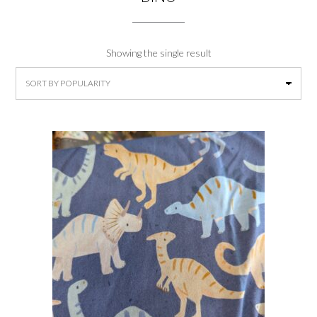
Showing the single result