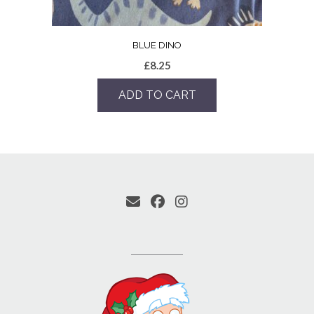
BLUE DINO
£
8.25
ADD TO CART