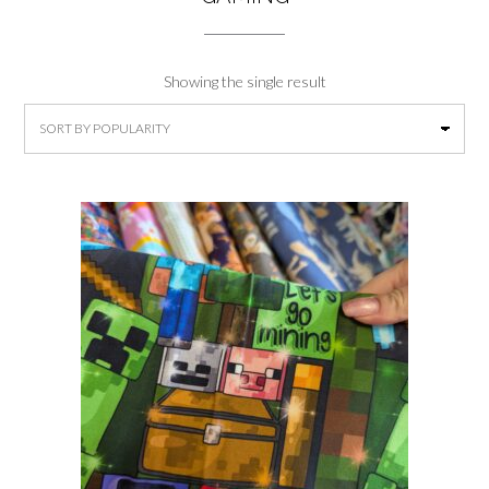
Showing the single result