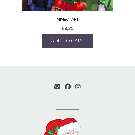
MINECRAFT
£
8.25
ADD TO CART