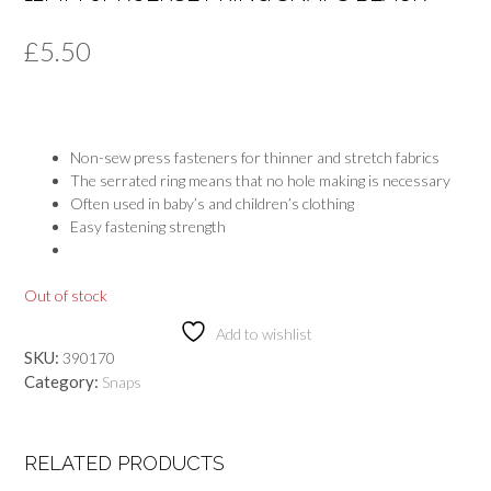
£
5.50
Non-sew press fasteners for thinner and stretch fabrics
The serrated ring means that no hole making is necessary
Often used in baby’s and children’s clothing
Easy fastening strength
Out of stock
Add to wishlist
SKU:
390170
Category:
Snaps
RELATED PRODUCTS