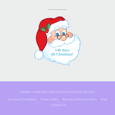
140 days
till Christmas!
Website Created By Cyberco Ltd for Avie Fabrics ltd 2024
Terms and Conditions
Privacy Policy
Refund and Returns Policy
Faq’s
Contact Us