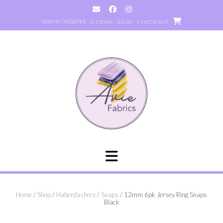
Skip
to
SIGN IN | REGISTER
0 ITEMS - £0.00
CHECKOUT
content
Home
/
Shop
/
Haberdashery
/
Snaps
/ 12mm 6pk Jersey Ring Snaps
Black