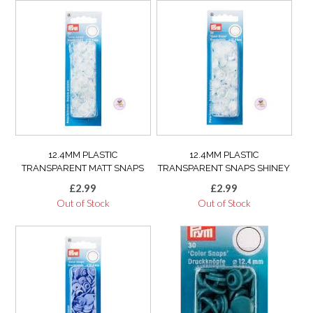
12.4MM PLASTIC
12.4MM PLASTIC
TRANSPARENT MATT SNAPS
TRANSPARENT SNAPS SHINEY
£
2.99
£
2.99
Out of Stock
Out of Stock