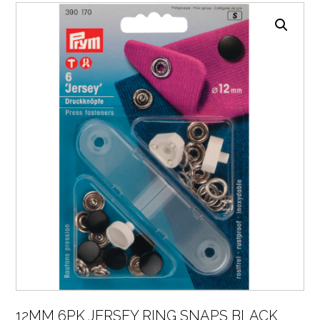
12MM 6PK JERSEY RING SNAPS BLACK