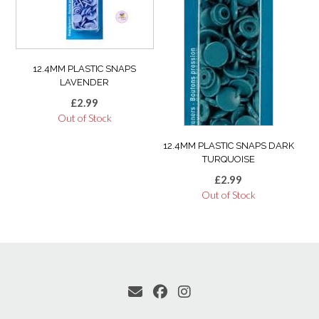
12.4MM PLASTIC SNAPS
LAVENDER
£
2.99
Out of Stock
12.4MM PLASTIC SNAPS DARK
TURQUOISE
£
2.99
Out of Stock