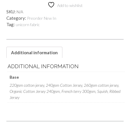
Add to wishlist
SKU:
N/A
Category:
Preorder New In
Tag:
unicorn fabric
Additional information
ADDITIONAL INFORMATION
Base
220gsm cotton jersey, 240gsm Cotton Jersey, 260gsm cotton jersey,
Organic Cotton Jersey 240gsm, French terry 300gsm, Squish, Ribbed
Jersey