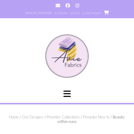
Skip
to
SIGN IN | REGISTER
0 ITEMS - £0.00
CHECKOUT
content
Home
/
Our Designs
/
Preorder Collections
/
Preorder New In
/ Beauty-
within-navy