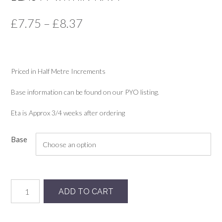
Price
£
7.75
–
£
8.37
range:
£7.75
Priced in Half Metre Increments
through
£8.37
Base information can be found on our PYO listing.
Eta is Approx 3/4 weeks after ordering
Base
Beauty-
ADD TO CART
within-
navy
quantity