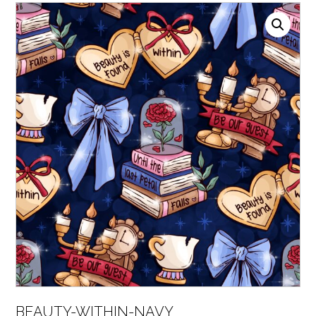
BEAUTY-WITHIN-NAVY