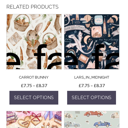
RELATED PRODUCTS
CARROT BUNNY
LARS_IN_MIDNIGHT
Price
Price
£
7.75
–
£
8.37
£
7.75
–
£
8.37
range:
range:
SELECT OPTIONS
SELECT OPTIONS
£7.75
£7.75
through
through
This
This
£8.37
£8.37
product
product
has
has
multiple
multiple