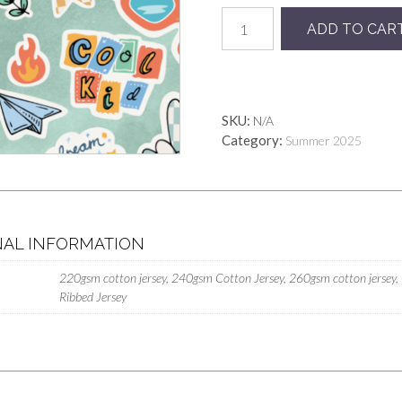
Boys
ADD TO CAR
Club
quantity
SKU:
N/A
Category:
Summer 2025
NAL INFORMATION
220gsm cotton jersey, 240gsm Cotton Jersey, 260gsm cotton jersey,
Ribbed Jersey