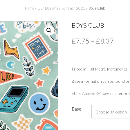
Home
/
Our Designs
/
Summer 2025
/ Boys Club
BOYS CLUB
Price
£
7.75
–
£
8.37
range
£7.7
Priced in Half Metre Increments
thro
£8.3
Base information can be found on
Eta is Approx 3/4 weeks after ord
Base