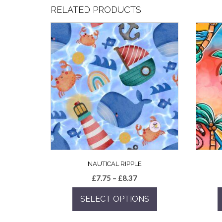
RELATED PRODUCTS
NAUTICAL RIPPLE
Price
£
7.75
–
£
8.37
range:
SELECT OPTIONS
£7.75
through
This
£8.37