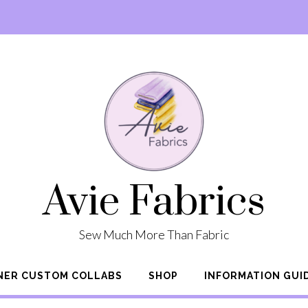
Avie Fabrics
Sew Much More Than Fabric
NER CUSTOM COLLABS
SHOP
INFORMATION GUI