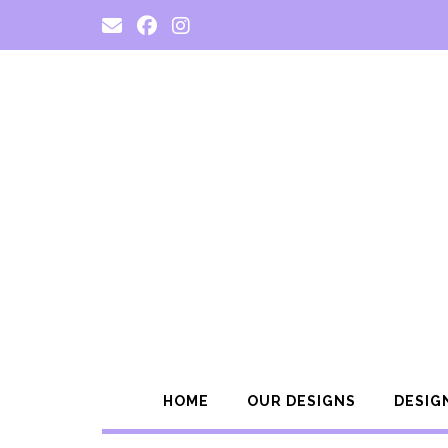
Skip
to
content
HOME
OUR DESIGNS
DESIG