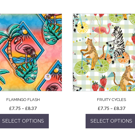
FLAMINGO FLASH
FRUITY CYCLES
Price
Pric
£
7.75
–
£
8.37
£
7.75
–
£
8.37
range:
rang
SELECT OPTIONS
SELECT OPTIONS
£7.75
£7.7
through
thro
This
This
£8.37
£8.3