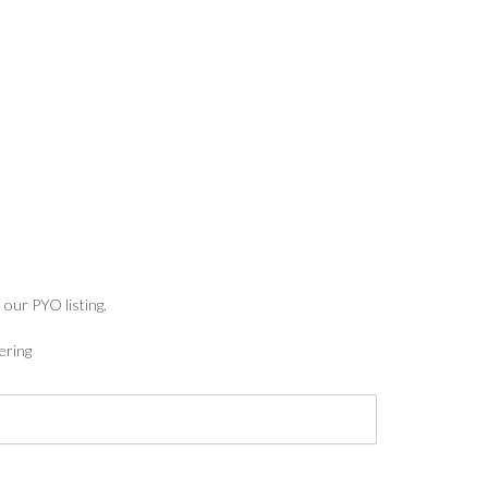
:
5
ugh
7
 our PYO listing.
ering