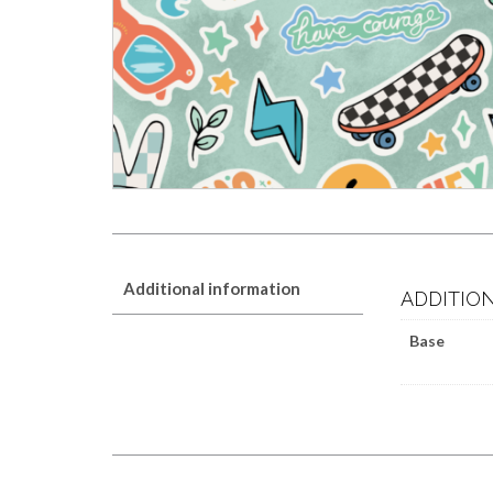
Additional information
ADDITIO
Base