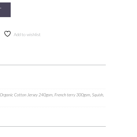
T
Add to wishlist
 Organic Cotton Jersey 240gsm, French terry 300gsm, Squish,