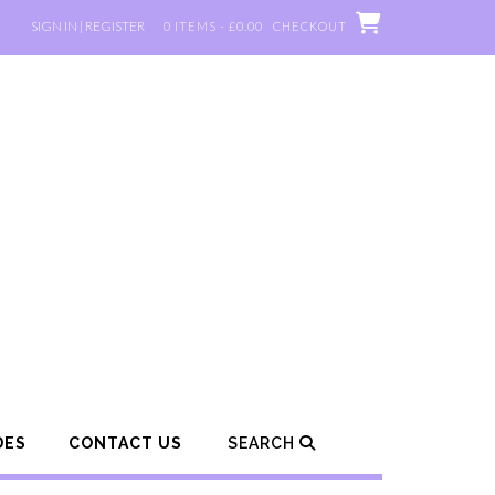
SIGN IN | REGISTER
0 ITEMS - £0.00
CHECKOUT
DES
CONTACT US
SEARCH