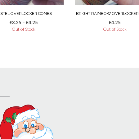
product
page
ASTEL OVERLOCKER CONES
BRIGHT RAINBOW OVERLOCKER
Price
£
3.25
–
£
4.25
£
4.25
range:
Out of Stock
Out of Stock
£3.25
through
£4.25