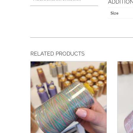
ADDITIO
Size
RELATED PRODUCTS