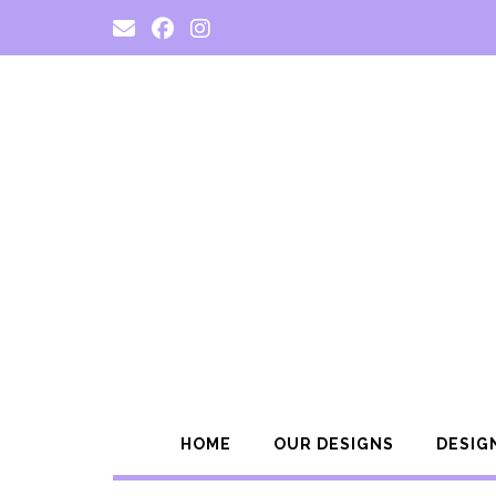
Skip
to
content
HOME
OUR DESIGNS
DESIG