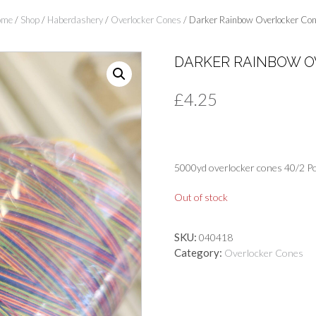
ome
/
Shop
/
Haberdashery
/
Overlocker Cones
/ Darker Rainbow Overlocker Co
DARKER RAINBOW O
£
4.25
5000yd overlocker cones 40/2 Po
Out of stock
SKU:
040418
Category:
Overlocker Cones