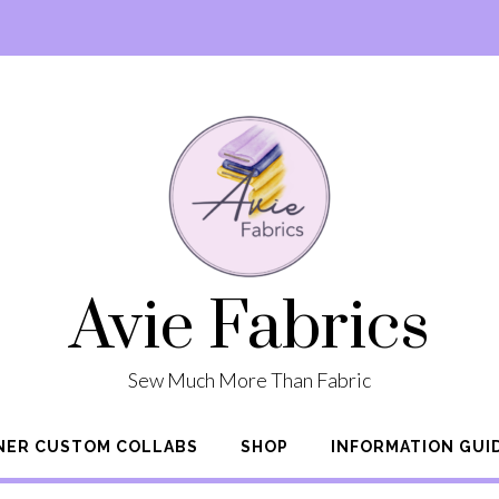
Avie Fabrics
Sew Much More Than Fabric
NER CUSTOM COLLABS
SHOP
INFORMATION GUI