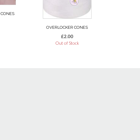
 CONES
OVERLOCKER CONES
£
2.00
Out of Stock