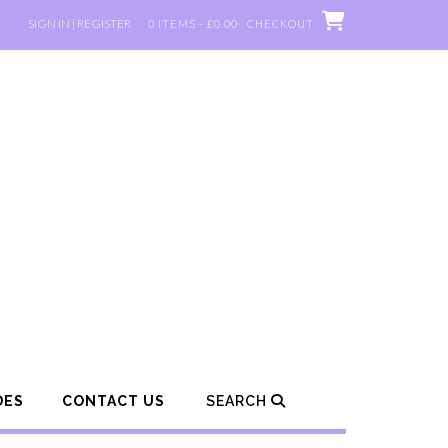
SIGN IN | REGISTER
0 ITEMS - £0.00
CHECKOUT
DES
CONTACT US
SEARCH