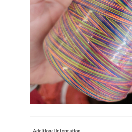
Additional information