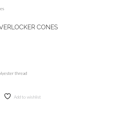
nes
VERLOCKER CONES
lyester thread
Add to wishlist