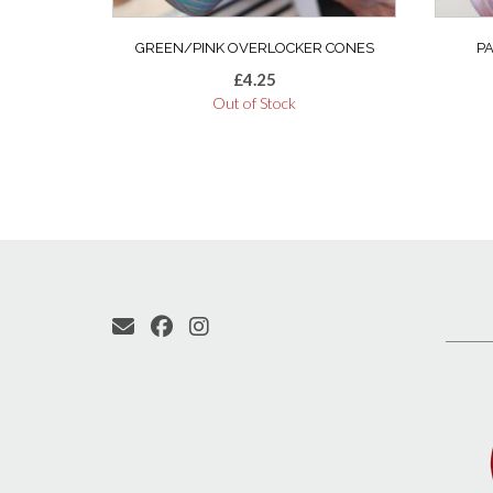
GREEN/PINK OVERLOCKER CONES
P
£
4.25
Out of Stock