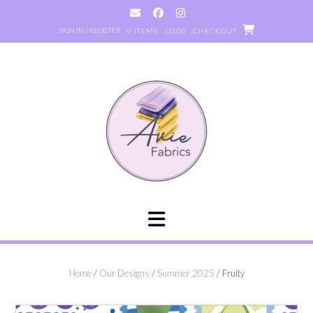
Skip
to
SIGN IN | REGISTER
0 ITEMS - £0.00
CHECKOUT
content
Home
/
Our Designs
/
Summer 2025
/ Fruity