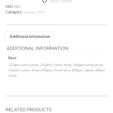
Add to wishlist
SKU:
N/A
Category:
Summer 2025
Additional information
ADDITIONAL INFORMATION
Base
220gsm cotton jersey, 240gsm Cotton Jersey, 260gsm cotton jersey,
Organic Cotton Jersey 240gsm, French terry 300gsm, Squish, Ribbed
Jersey
RELATED PRODUCTS