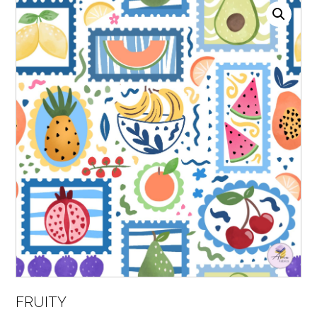
FRUITY