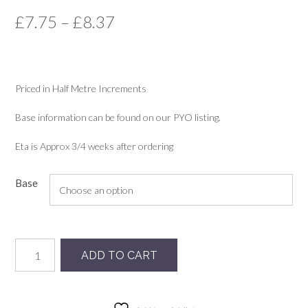
Price
£
7.75
–
£
8.37
range:
£7.75
Priced in Half Metre Increments
through
£8.37
Base information can be found on our PYO listing.
Eta is Approx 3/4 weeks after ordering
Base
Fruity
ADD TO CART
quantity