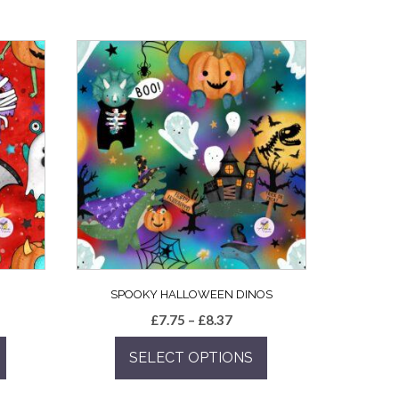
SPOOKY HALLOWEEN DINOS
e
Price
£
7.75
–
£
8.37
e:
range:
SELECT OPTIONS
5
£7.75
ugh
through
This
7
£8.37