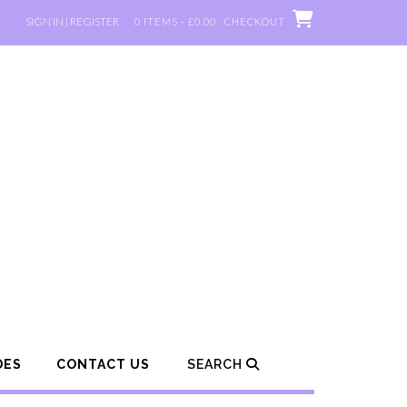
SIGN IN | REGISTER
0 ITEMS - £0.00
CHECKOUT
DES
CONTACT US
SEARCH