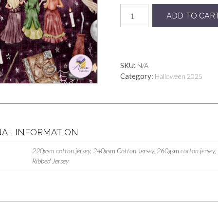
Hocus
ADD TO CAR
Pocus
Purple
Mythic
quantity
SKU:
N/A
Category:
Halloween 2025
NAL INFORMATION
220gsm cotton jersey, 240gsm Cotton Jersey, 260gsm cotton jersey,
Ribbed Jersey