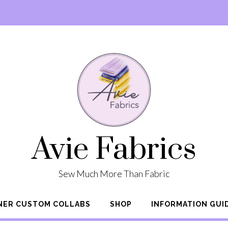
Avie Fabrics
Sew Much More Than Fabric
NER CUSTOM COLLABS
SHOP
INFORMATION GUI