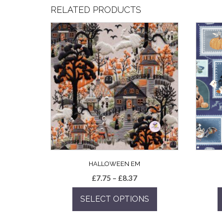
RELATED PRODUCTS
HALLOWEEN EM
Price
£
7.75
–
£
8.37
range:
SELECT OPTIONS
£7.75
through
This
£8.37