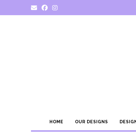
Skip
to
content
HOME
OUR DESIGNS
DESIG