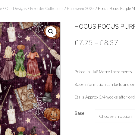
e
/
Our Designs
/
Preorder Collections
/
Halloween 2025
/ Hocus Pocus Purple M
HOCUS POCUS PURP
Price
£
7.75
–
£
8.37
range
£7.7
Priced in Half Metre Increments
thro
£8.3
Base information can be found on
Eta is Approx 3/4 weeks after ord
Base