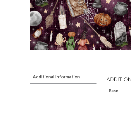
Additional information
ADDITIO
Base