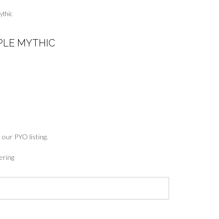
ythic
LE MYTHIC
:
5
ugh
7
 our PYO listing.
ering