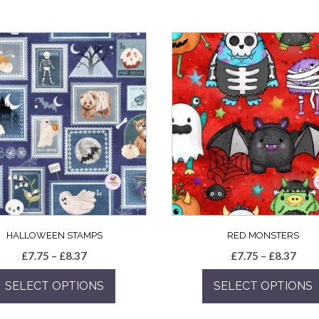
HALLOWEEN STAMPS
RED MONSTERS
Price
Pric
£
7.75
–
£
8.37
£
7.75
–
£
8.37
range:
rang
SELECT OPTIONS
SELECT OPTIONS
£7.75
£7.7
through
thro
This
This
£8.37
£8.3