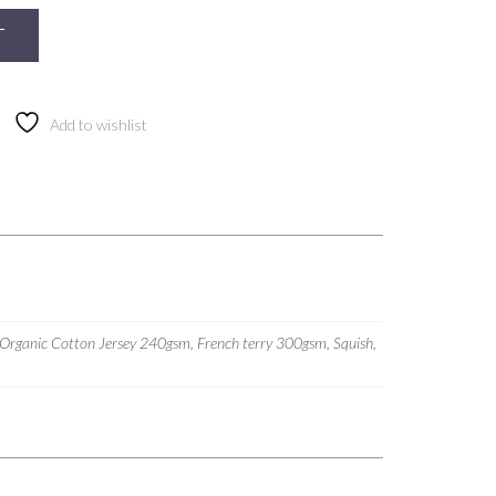
T
Add to wishlist
 Organic Cotton Jersey 240gsm, French terry 300gsm, Squish,