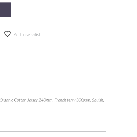
T
Add to wishlist
 Organic Cotton Jersey 240gsm, French terry 300gsm, Squish,