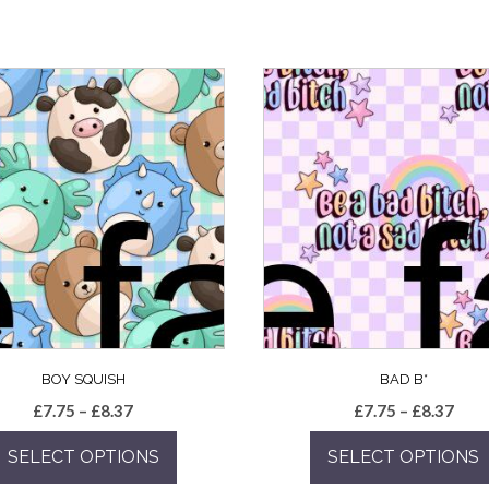
BOY SQUISH
BAD B*
Price
Pric
£
7.75
–
£
8.37
£
7.75
–
£
8.37
range:
rang
SELECT OPTIONS
SELECT OPTIONS
£7.75
£7.7
through
thro