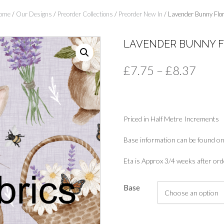
ome
/
Our Designs
/
Preorder Collections
/
Preorder New In
/ Lavender Bunny Flor
LAVENDER BUNNY 
Price
£
7.75
–
£
8.37
range
£7.7
Priced in Half Metre Increments
thro
£8.3
Base information can be found on
Eta is Approx 3/4 weeks after ord
Base