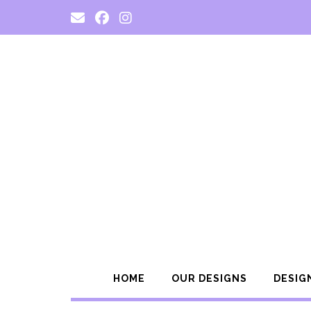
Skip
to
content
HOME
OUR DESIGNS
DESIG