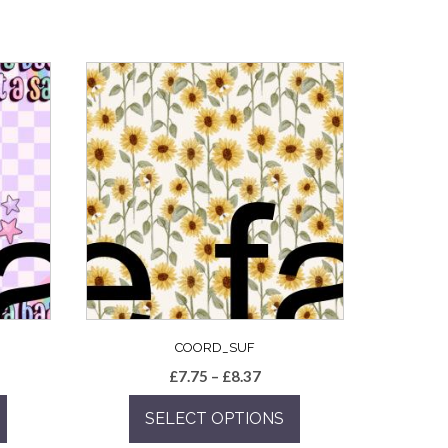
COORD_SUF
e
Price
£
7.75
–
£
8.37
e:
range:
SELECT OPTIONS
5
£7.75
ugh
through