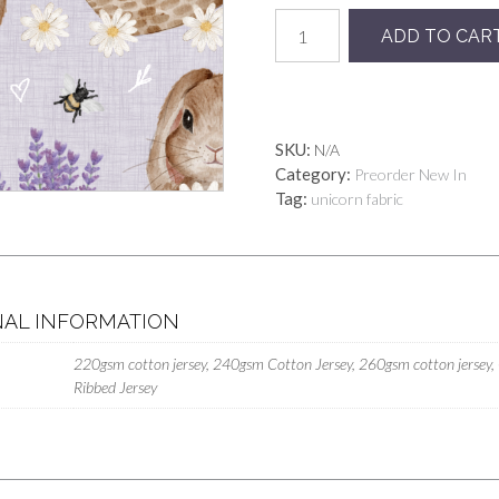
Lavender
ADD TO CAR
Bunny
Floral
quantity
SKU:
N/A
Category:
Preorder New In
Tag:
unicorn fabric
NAL INFORMATION
220gsm cotton jersey, 240gsm Cotton Jersey, 260gsm cotton jersey,
Ribbed Jersey