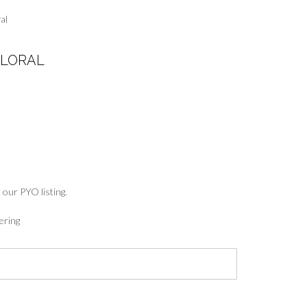
al
FLORAL
:
5
ugh
7
 our PYO listing.
ering