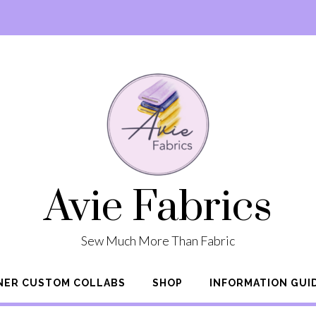
Avie Fabrics
Sew Much More Than Fabric
NER CUSTOM COLLABS
SHOP
INFORMATION GUI