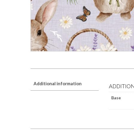
Additional information
ADDITIO
Base