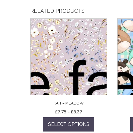
RELATED PRODUCTS
KAIT – MEADOW
Price
£
7.75
–
£
8.37
range:
SELECT OPTIONS
£7.75
through