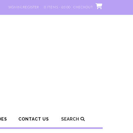
SIGN IN | REGISTER
0 ITEMS - £0.00
CHECKOUT
DES
CONTACT US
SEARCH