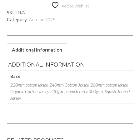
Add to wishlist
SKU:
N/A
Category:
Autumn 2025
Additional information
ADDITIONAL INFORMATION
Base
220gsm cotton jersey, 240gsm Cotton Jersey, 260gsm cotton jersey,
Organic Cotton Jersey 240gsm, French terry 300gsm, Squish, Ribbed
Jersey