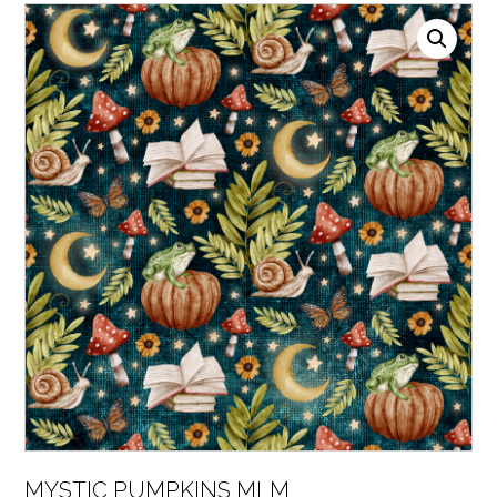
MYSTIC PUMPKINS MLM