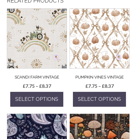
RELATED PRODUCTS
SCANDI FARM VINTAGE
PUMPKIN VINES VINTAGE
Price
Price
£
7.75
–
£
8.37
£
7.75
–
£
8.37
range:
range:
SELECT OPTIONS
SELECT OPTIONS
£7.75
£7.75
through
through
This
This
£8.37
£8.37
product
product
has
has
multiple
multiple
variants.
variants.