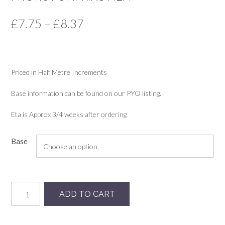
Price
£
7.75
–
£
8.37
range:
£7.75
Priced in Half Metre Increments
through
£8.37
Base information can be found on our PYO listing.
Eta is Approx 3/4 weeks after ordering
Base
Mystic
ADD TO CART
Pumpkins
MLM
quantity