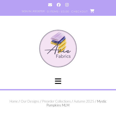
Skip
to
SIGN IN | REGISTER
0 ITEMS - £0.00
CHECKOUT
content
Home
/
Our Designs
/
Preorder Collections
/
Autumn 2025
/ Mystic
Pumpkins MLM