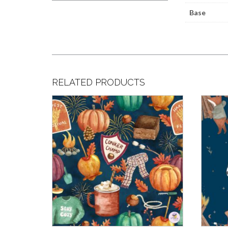
Base
RELATED PRODUCTS