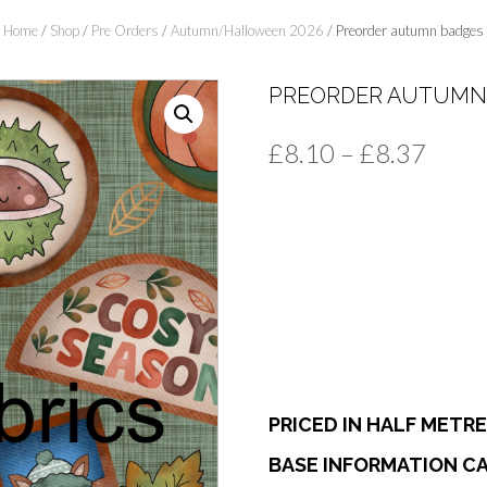
Home
/
Shop
/
Pre Orders
/
Autumn/Halloween 2026
/ Preorder autumn badges
PREORDER AUTUMN
Price
£
8.10
–
£
8.37
range
£8.1
thro
£8.3
PRICED IN HALF METR
BASE INFORMATION CA