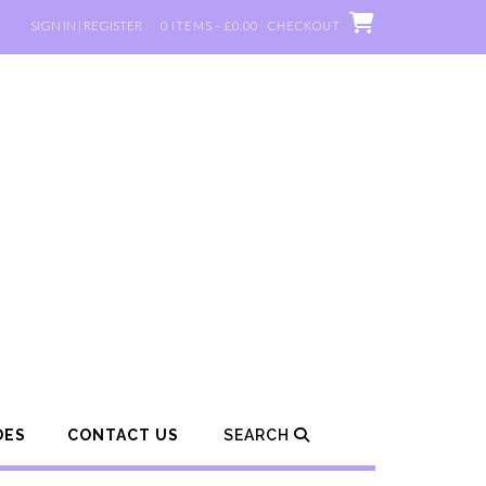
SIGN IN | REGISTER
0 ITEMS - £0.00
CHECKOUT
DES
CONTACT US
SEARCH