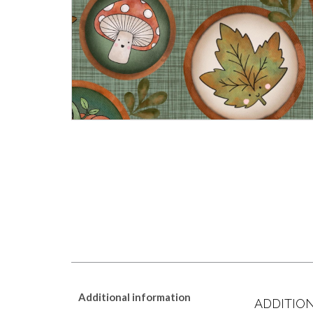
Additional information
ADDITIO