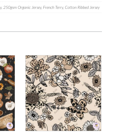
 250gsm Organic Jersey, French Terry, Cotton Ribbed Jersey