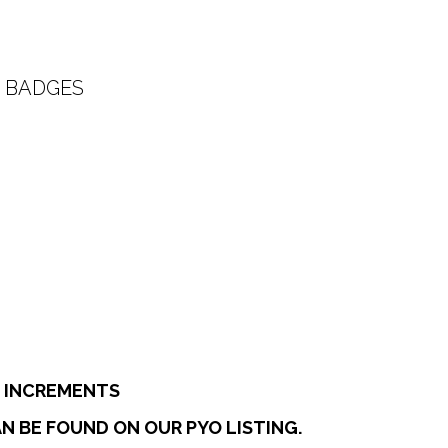
 BADGES
:
0
ugh
7
E INCREMENTS
N BE FOUND ON OUR PYO LISTING.