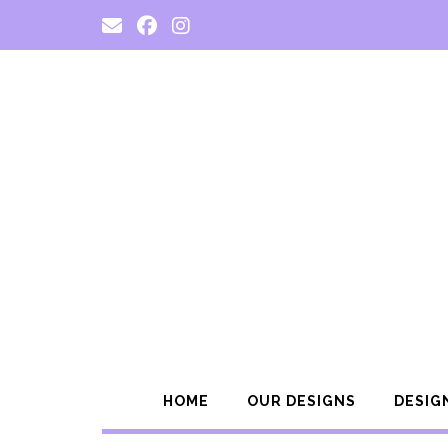
Skip
to
content
HOME
OUR DESIGNS
DESIG