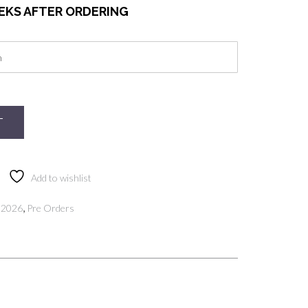
EEKS AFTER ORDERING
T
Add to wishlist
,
 2026
Pre Orders