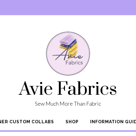
Avie Fabrics
Sew Much More Than Fabric
NER CUSTOM COLLABS
SHOP
INFORMATION GUI