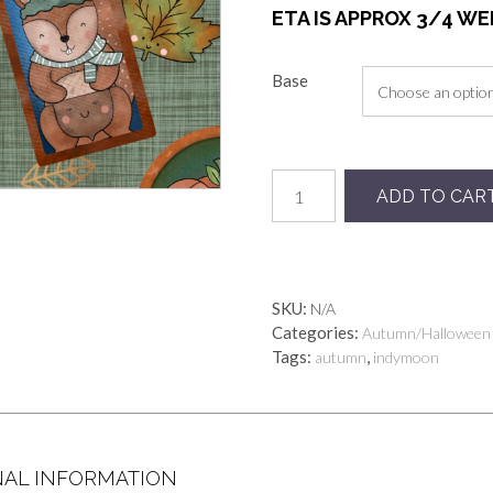
ETA IS APPROX 3/4 W
Base
Preorder
ADD TO CAR
autumn
badges
quantity
SKU:
N/A
Categories:
Autumn/Halloween
Tags:
,
autumn
indymoon
NAL INFORMATION