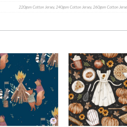
220gsm Cotton Jersey, 240gsm Cotton Jersey, 260gsm Cotton Jersey,