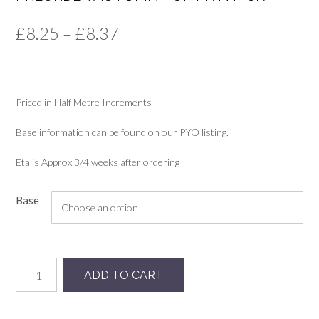
Price
£
8.25
–
£
8.37
range:
£8.25
Priced in Half Metre Increments
through
£8.37
Base information can be found on our PYO listing.
Eta is Approx 3/4 weeks after ordering
Base
Preorder
ADD TO CART
Autumn
Pumpkin
Pick