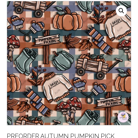
PREORDER AUTUMN PUMPKIN PICK