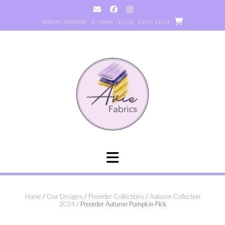
Skip
to
SIGN IN | REGISTER
0 ITEMS - £0.00
CHECKOUT
content
Home
/
Our Designs
/
Preorder Collections
/
Autumn Collection
2024
/ Preorder Autumn Pumpkin Pick