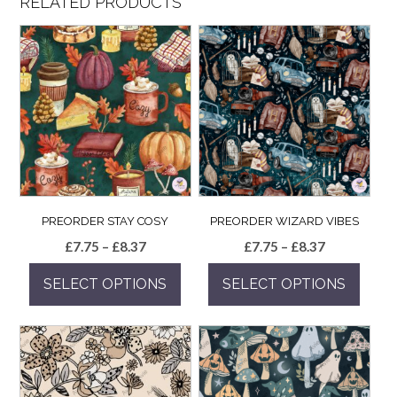
RELATED PRODUCTS
PREORDER STAY COSY
PREORDER WIZARD VIBES
Price
Price
£
7.75
–
£
8.37
£
7.75
–
£
8.37
range:
range:
SELECT OPTIONS
SELECT OPTIONS
£7.75
£7.75
through
through
This
This
£8.37
£8.37
product
product
has
has
multiple
multiple
variants.
variants.