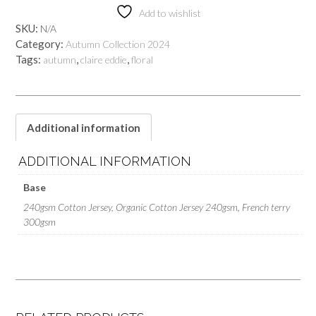
quantity
Add to wishlist
SKU:
N/A
Category:
Autumn Collection 2024
Tags:
,
,
autumn
claire eddie
floral
Additional information
ADDITIONAL INFORMATION
Base
240gsm Cotton Jersey, Organic Cotton Jersey 240gsm, French terry
300gsm