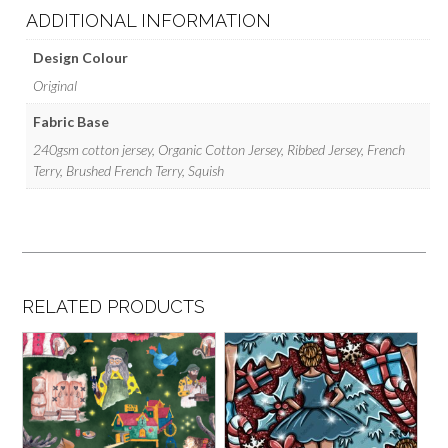
ADDITIONAL INFORMATION
Design Colour
Original
Fabric Base
240gsm cotton jersey, Organic Cotton Jersey, Ribbed Jersey, French
Terry, Brushed French Terry, Squish
RELATED PRODUCTS