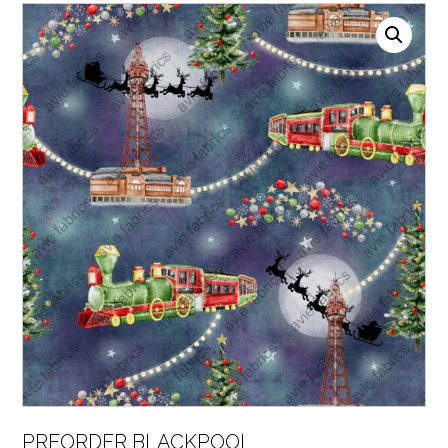
PREORDER BLACKPOOL