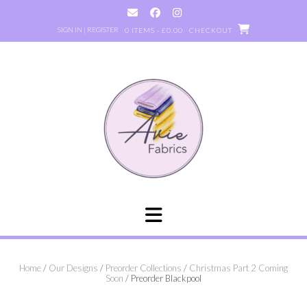
Skip
to
SIGN IN | REGISTER
0 ITEMS - £0.00
CHECKOUT
content
Home
/
Our Designs
/
Preorder Collections
/
Christmas Part 2 Coming
Soon
/ Preorder Blackpool