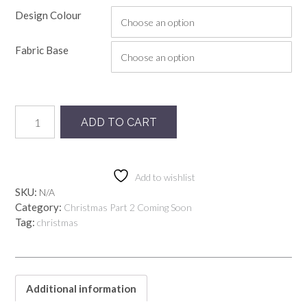
Design Colour
Fabric Base
Preorder
ADD TO CART
Blackpool
quantity
Add to wishlist
SKU:
N/A
Category:
Christmas Part 2 Coming Soon
Tag:
christmas
Additional information