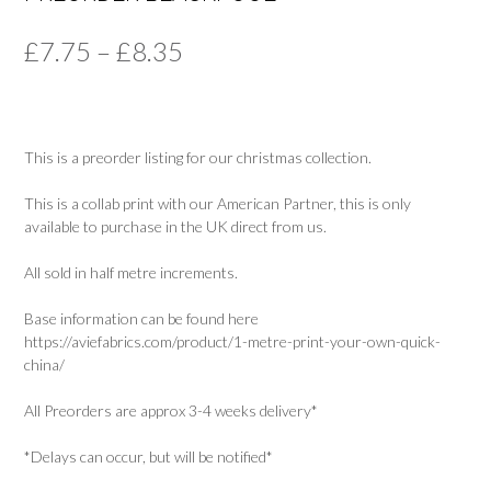
Price
£
7.75
–
£
8.35
range:
£7.75
This is a preorder listing for our christmas collection.
through
£8.35
This is a collab print with our American Partner, this is only
available to purchase in the UK direct from us.
All sold in half metre increments.
Base information can be found here
https://aviefabrics.com/product/1-metre-print-your-own-quick-
china/
All Preorders are approx 3-4 weeks delivery*
*Delays can occur, but will be notified*