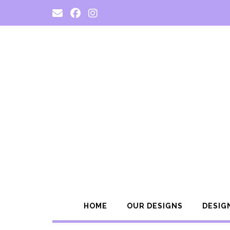
Skip
to
content
HOME
OUR DESIGNS
DESIG