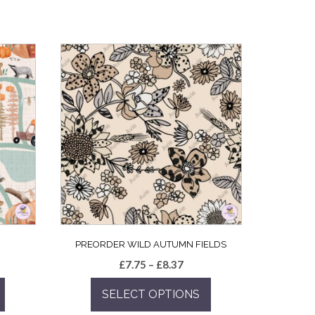
PREORDER WILD AUTUMN FIELDS
e
Price
£
7.75
–
£
8.37
e:
range:
SELECT OPTIONS
5
£7.75
ugh
through