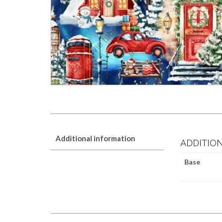
Additional information
ADDITIO
Base