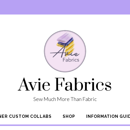
Avie Fabrics
Sew Much More Than Fabric
NER CUSTOM COLLABS
SHOP
INFORMATION GUI