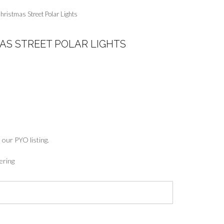
hristmas Street Polar Lights
AS STREET POLAR LIGHTS
:
5
ugh
7
 our PYO listing.
ering