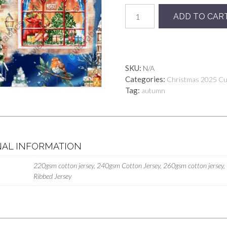
Preorder
ADD TO CAR
Christmas
Street
Polar
Lights
quantity
SKU:
N/A
Categories:
Christmas 2025 C
Tag:
autumn
NAL INFORMATION
220gsm cotton jersey, 240gsm Cotton Jersey, 260gsm cotton jersey,
Ribbed Jersey