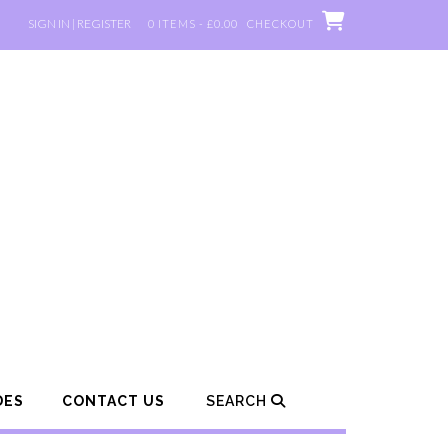
SIGN IN | REGISTER
0 ITEMS - £0.00
CHECKOUT
DES
CONTACT US
SEARCH