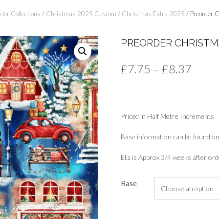
der Collections
/
Christmas 2025 Custom
/
Christmas Extra 2025
/ Preorder C
PREORDER CHRISTM
Price
£
7.75
–
£
8.37
range
£7.7
Priced in Half Metre Increments
thro
£8.3
Base information can be found on
Eta is Approx 3/4 weeks after ord
Base