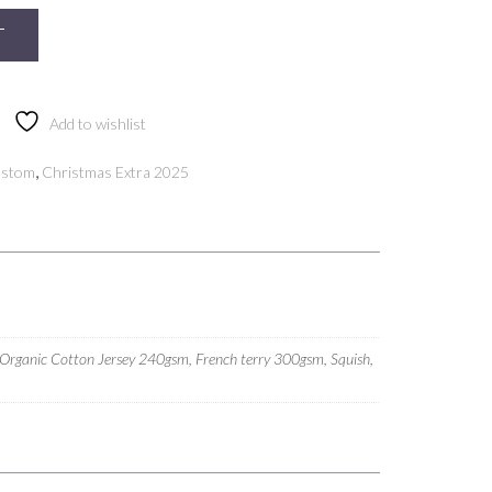
T
Add to wishlist
,
ustom
Christmas Extra 2025
 Organic Cotton Jersey 240gsm, French terry 300gsm, Squish,