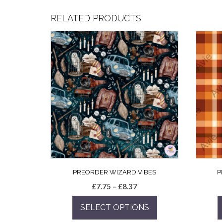
RELATED PRODUCTS
PREORDER WIZARD VIBES
P
Price
£
7.75
–
£
8.37
range:
SELECT OPTIONS
£7.75
through