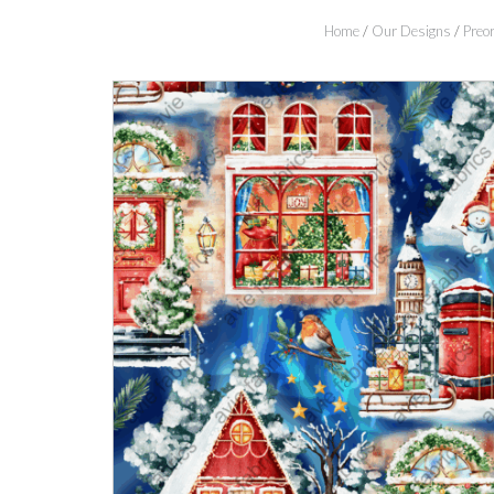
Home
/
Our Designs
/
Preor