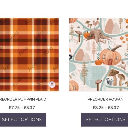
REORDER PUMPKIN PLAID
PREORDER ROWAN
Price
Pric
£
7.75
–
£
8.37
£
8.25
–
£
8.37
range:
rang
SELECT OPTIONS
SELECT OPTIONS
£7.75
£8.2
through
thro