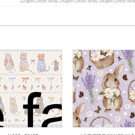
220gsm Cotton Jersey, 240gsm Cotton Jersey, 260gsm Cotton Jersey,