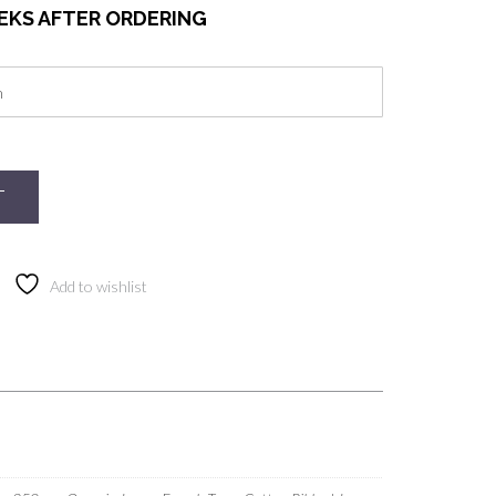
EEKS AFTER ORDERING
T
Add to wishlist