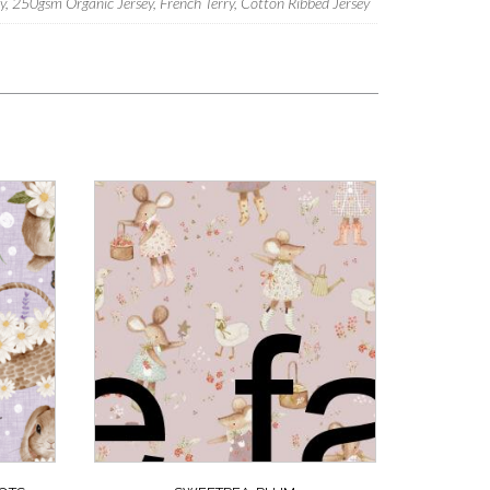
 250gsm Organic Jersey, French Terry, Cotton Ribbed Jersey