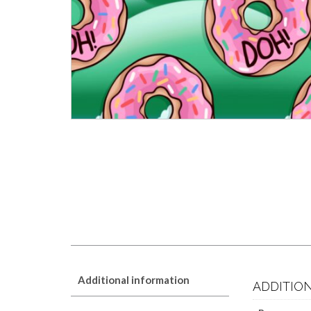
Additional information
ADDITIO