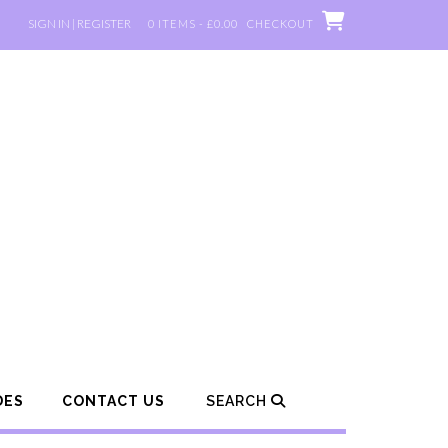
SIGN IN | REGISTER
0 ITEMS - £0.00
CHECKOUT
DES
CONTACT US
SEARCH