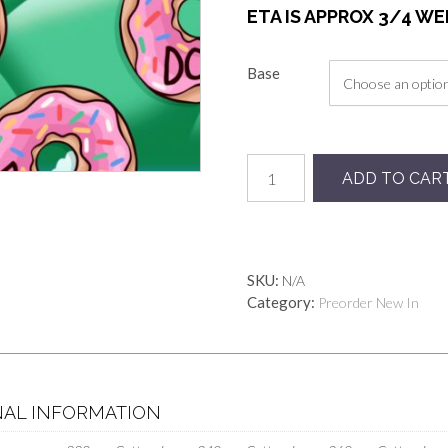
ETA IS APPROX 3/4 W
Base
Preorder
ADD TO CAR
Dohnuts
quantity
SKU:
N/A
Category:
Preorder New In
NAL INFORMATION