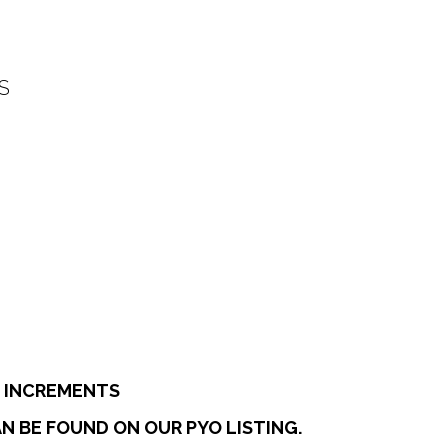
S
:
0
ugh
7
E INCREMENTS
N BE FOUND ON OUR PYO LISTING.