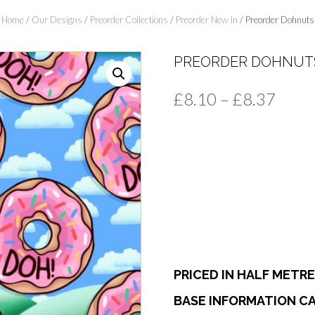
Home
/
Our Designs
/
Preorder Collections
/
Preorder New In
/ Preorder Dohnuts
PREORDER DOHNUT
Price
£
8.10
–
£
8.37
range
£8.1
thro
£8.3
PRICED IN HALF METR
BASE INFORMATION CA