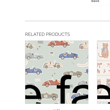
Base
RELATED PRODUCTS