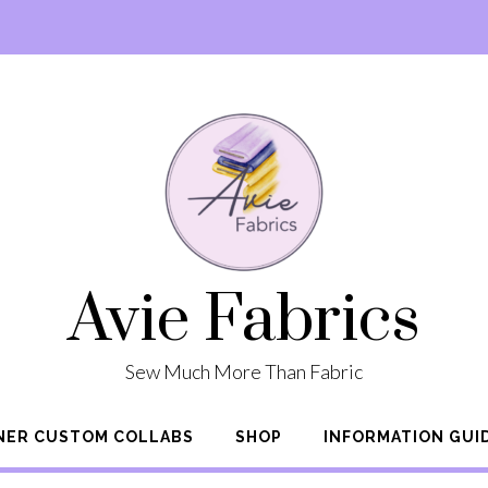
Avie Fabrics
Sew Much More Than Fabric
NER CUSTOM COLLABS
SHOP
INFORMATION GUI