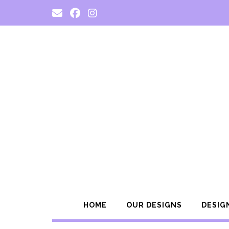
Skip
to
content
HOME
OUR DESIGNS
DESIG