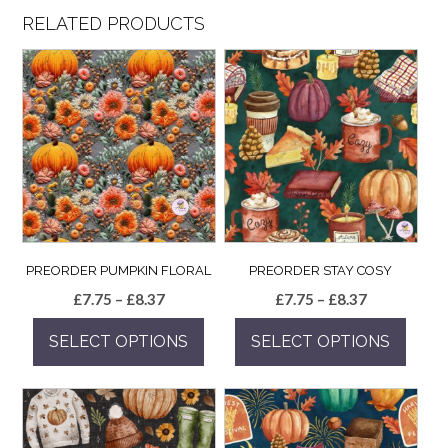
RELATED PRODUCTS
PREORDER PUMPKIN FLORAL
PREORDER STAY COSY
Price
Price
£
7.75
–
£
8.37
£
7.75
–
£
8.37
range:
range:
SELECT OPTIONS
SELECT OPTIONS
£7.75
£7.75
through
through
This
This
£8.37
£8.37
product
product
has
has
multiple
multiple