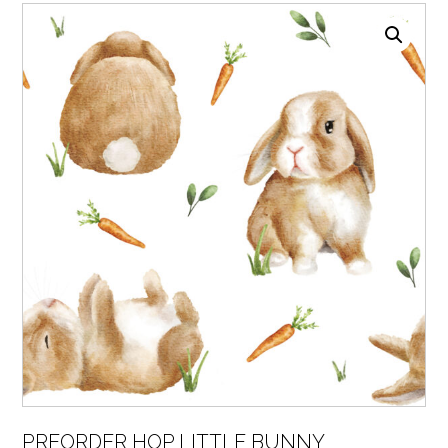
PREORDER HOP LITTLE BUNNY