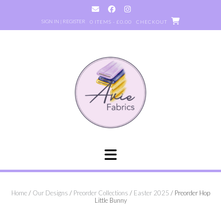
Skip
to
SIGN IN | REGISTER
0 ITEMS - £0.00
CHECKOUT
content
Home
/
Our Designs
/
Preorder Collections
/
Easter 2025
/ Preorder Hop
Little Bunny