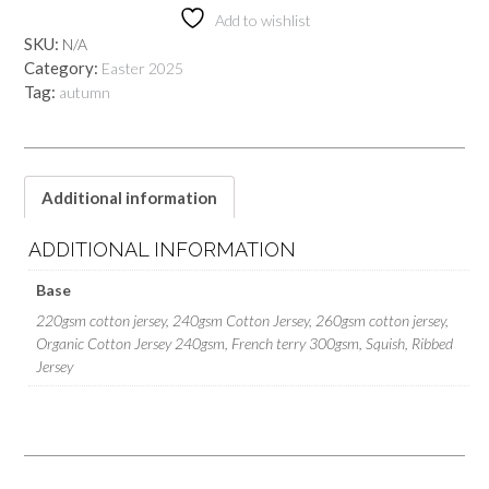
quantity
Add to wishlist
SKU:
N/A
Category:
Easter 2025
Tag:
autumn
Additional information
ADDITIONAL INFORMATION
Base
220gsm cotton jersey, 240gsm Cotton Jersey, 260gsm cotton jersey,
Organic Cotton Jersey 240gsm, French terry 300gsm, Squish, Ribbed
Jersey