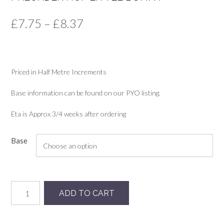
Price
£
7.75
–
£
8.37
range:
£7.75
Priced in Half Metre Increments
through
£8.37
Base information can be found on our PYO listing.
Eta is Approx 3/4 weeks after ordering
Base
Preorder
ADD TO CART
Hop
Little
Bunny