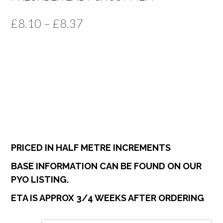
Price
£
8.10
–
£
8.37
range:
£8.10
through
£8.37
PRICED IN HALF METRE INCREMENTS
BASE INFORMATION CAN BE FOUND ON OUR
PYO LISTING.
ETA IS APPROX 3/4 WEEKS AFTER ORDERING