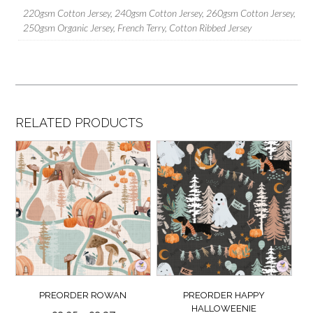
220gsm Cotton Jersey, 240gsm Cotton Jersey, 260gsm Cotton Jersey,
250gsm Organic Jersey, French Terry, Cotton Ribbed Jersey
RELATED PRODUCTS
PREORDER ROWAN
PREORDER HAPPY
HALLOWEENIE