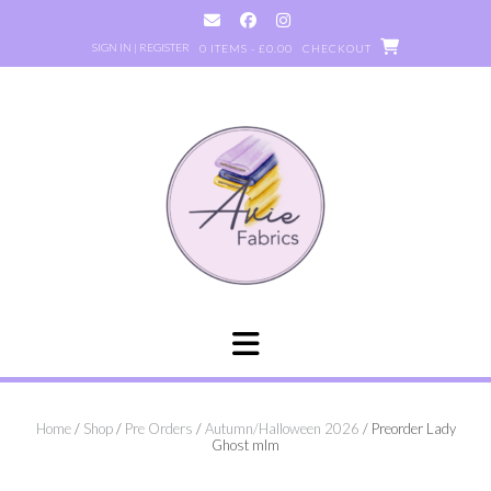
Skip
to
SIGN IN | REGISTER
0 ITEMS - £0.00
CHECKOUT
content
Home
/
Shop
/
Pre Orders
/
Autumn/Halloween 2026
/ Preorder Lady
Ghost mlm