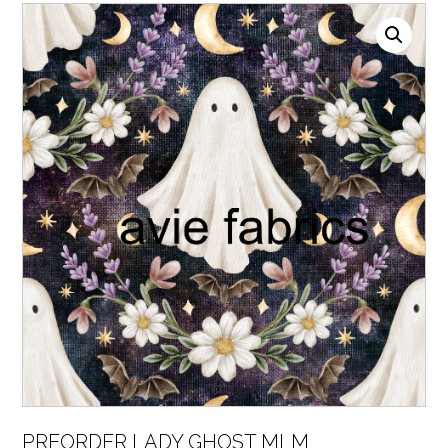
PREORDER LADY GHOST MLM