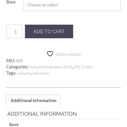
Base
Preorder
ADD TO CART
Lady
Ghost
mlm
quantity
Add to wishlist
SKU:
N/A
Categories:
,
Autumn/Halloween 2026
Pre Orders
Tags:
,
autumn
indymoon
Additional information
ADDITIONAL INFORMATION
Base