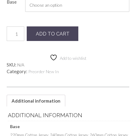
Base
Preorder
ADD TO CART
Lilac
Snails
quantity
Add to wishlist
SKU:
N/A
Category:
Preorder New In
Additional information
ADDITIONAL INFORMATION
Base
220gsm Cotton Jersey, 240gsm Cotton Jersey, 260gsm Cotton Jersey,