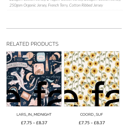
250gsm Organic Jersey, French Terry, Cotton Ribbed Jersey
RELATED PRODUCTS
LARS_IN_MIDNIGHT
COORD_SUF
Price
Price
£
7.75
–
£
8.37
£
7.75
–
£
8.37