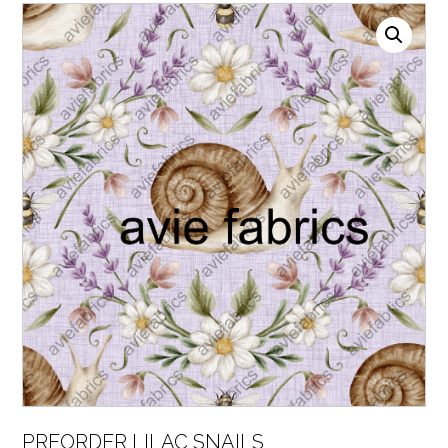
PREORDER LILAC SNAILS