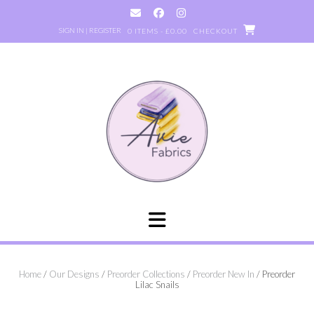
Skip
to
SIGN IN | REGISTER
0 ITEMS - £0.00
CHECKOUT
content
Home
/
Our Designs
/
Preorder Collections
/
Preorder New In
/ Preorder
Lilac Snails