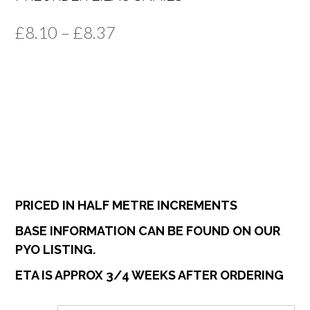
Price
£
8.10
–
£
8.37
range:
£8.10
through
£8.37
PRICED IN HALF METRE INCREMENTS
BASE INFORMATION CAN BE FOUND ON OUR
PYO LISTING.
ETA IS APPROX 3/4 WEEKS AFTER ORDERING