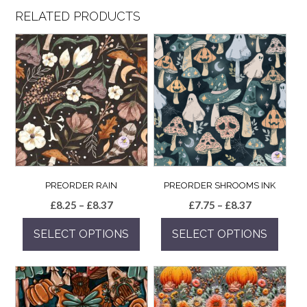
RELATED PRODUCTS
PREORDER RAIN
PREORDER SHROOMS INK
Price
Price
£
8.25
–
£
8.37
£
7.75
–
£
8.37
range:
range:
SELECT OPTIONS
SELECT OPTIONS
£8.25
£7.75
through
through
This
This
£8.37
£8.37
product
product
has
has
multiple
multiple