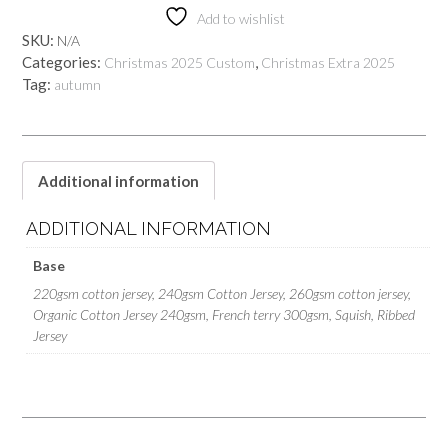
Add to wishlist
SKU:
N/A
Categories:
,
Christmas 2025 Custom
Christmas Extra 2025
Tag:
autumn
Additional information
ADDITIONAL INFORMATION
Base
220gsm cotton jersey, 240gsm Cotton Jersey, 260gsm cotton jersey,
Organic Cotton Jersey 240gsm, French terry 300gsm, Squish, Ribbed
Jersey