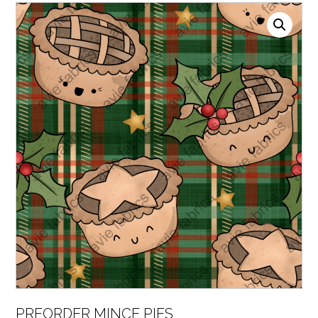
PREORDER MINCE PIES