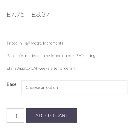
Price
£
7.75
–
£
8.37
range:
£7.75
Priced in Half Metre Increments
through
£8.37
Base information can be found on our PYO listing.
Eta is Approx 3/4 weeks after ordering
Base
Preorder
ADD TO CART
Mince
Pies
quantity