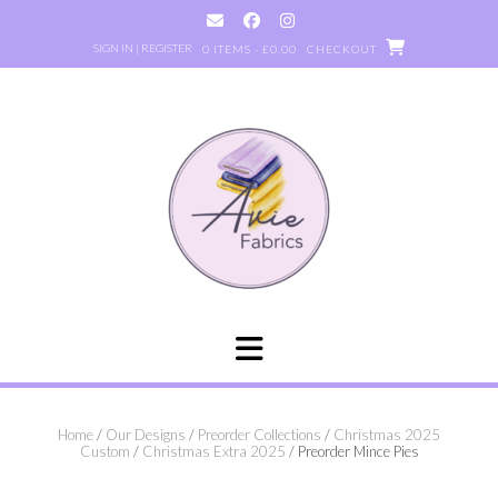
Skip
to
SIGN IN | REGISTER
0 ITEMS - £0.00
CHECKOUT
content
Home
/
Our Designs
/
Preorder Collections
/
Christmas 2025
Custom
/
Christmas Extra 2025
/ Preorder Mince Pies