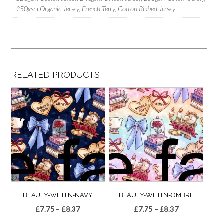
250gsm Organic Jersey, French Terry, Cotton Ribbed Jersey
RELATED PRODUCTS
BEAUTY-WITHIN-NAVY
BEAUTY-WITHIN-OMBRE
Price
Price
£
7.75
–
£
8.37
£
7.75
–
£
8.37