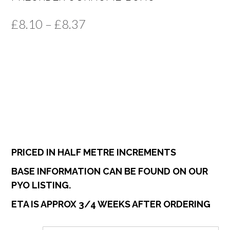
Price
£
8.10
–
£
8.37
range:
£8.10
through
£8.37
PRICED IN HALF METRE INCREMENTS
BASE INFORMATION CAN BE FOUND ON OUR
PYO LISTING.
ETA IS APPROX 3/4 WEEKS AFTER ORDERING