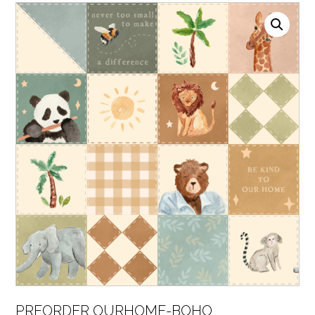
PREORDER OURHOME-BOHO