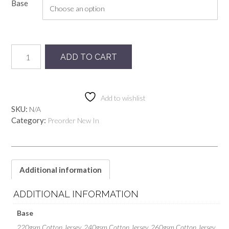
Base
Preorder
ADD TO CART
OurHome-
Boho
quantity
Add to wishlist
SKU:
N/A
Category:
Preorder New In
Additional information
ADDITIONAL INFORMATION
Base
220gsm Cotton Jersey, 240gsm Cotton Jersey, 260gsm Cotton Jersey,