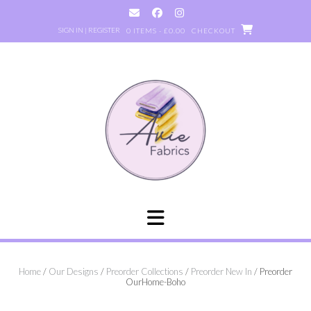
Skip
to
SIGN IN | REGISTER
0 ITEMS - £0.00
CHECKOUT
content
Home
/
Our Designs
/
Preorder Collections
/
Preorder New In
/ Preorder
OurHome-Boho