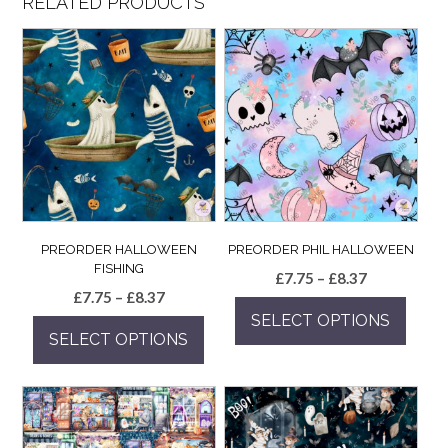
RELATED PRODUCTS
PREORDER HALLOWEEN
PREORDER PHIL HALLOWEEN
FISHING
Price
£
7.75
–
£
8.37
Price
£
7.75
–
£
8.37
range:
range:
SELECT OPTIONS
£7.75
SELECT OPTIONS
£7.75
through
This
through
£8.37
This
product
£8.37
product
has
has
multiple
multiple
variants.