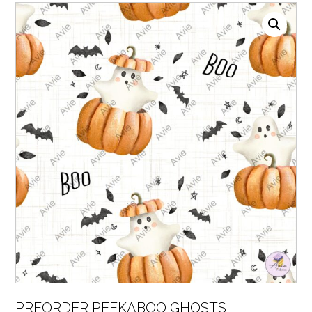
PREORDER PEEKABOO GHOSTS