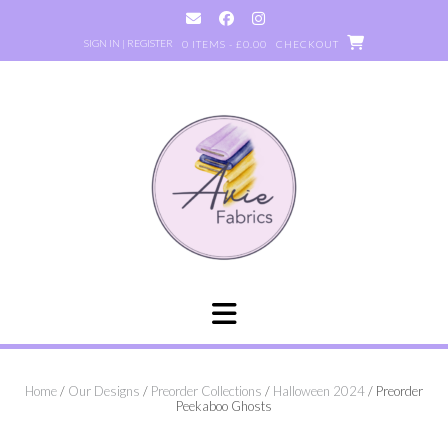
Skip
to
SIGN IN | REGISTER
0 ITEMS - £0.00
CHECKOUT
content
Home
/
Our Designs
/
Preorder Collections
/
Halloween 2024
/ Preorder
Peekaboo Ghosts