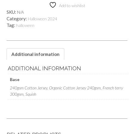
Add to wishlist
SKU:
N/A
Category:
Halloween 2024
Tag:
halloween
Additional information
ADDITIONAL INFORMATION
Base
240gsm Cotton Jersey, Organic Cotton Jersey 240gsm, French terry
300gsm, Squish