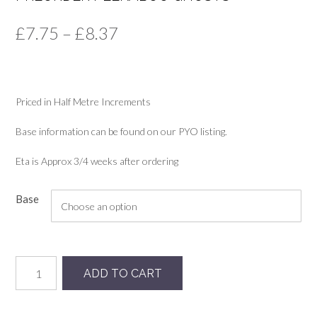
Price
£
7.75
–
£
8.37
range:
£7.75
Priced in Half Metre Increments
through
£8.37
Base information can be found on our PYO listing.
Eta is Approx 3/4 weeks after ordering
Base
Preorder
ADD TO CART
Peekaboo
Ghosts
quantity