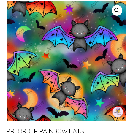
PREORDER RAINBOW BATS