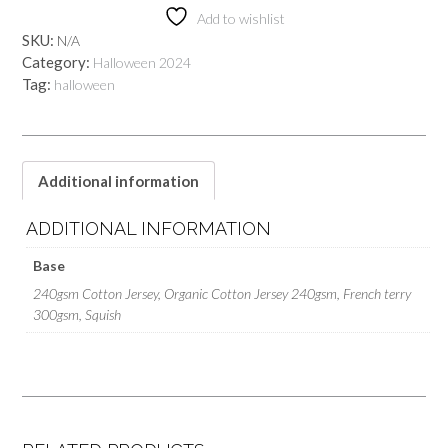
Add to wishlist
SKU:
N/A
Category:
Halloween 2024
Tag:
halloween
Additional information
ADDITIONAL INFORMATION
Base
240gsm Cotton Jersey, Organic Cotton Jersey 240gsm, French terry
300gsm, Squish