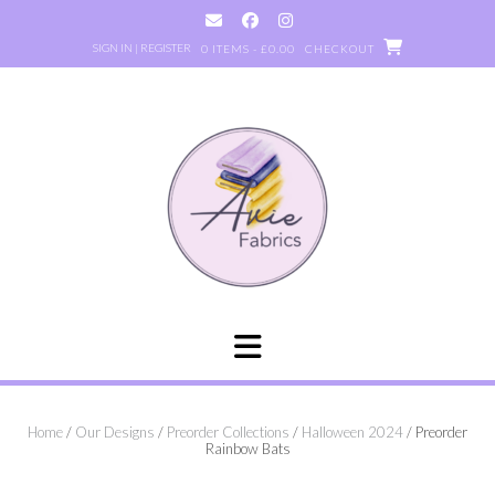
Skip
to
SIGN IN | REGISTER
0 ITEMS - £0.00
CHECKOUT
content
Home
/
Our Designs
/
Preorder Collections
/
Halloween 2024
/ Preorder
Rainbow Bats