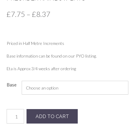
Price
£
7.75
–
£
8.37
range:
£7.75
Priced in Half Metre Increments
through
£8.37
Base information can be found on our PYO listing.
Eta is Approx 3/4 weeks after ordering
Base
Preorder
ADD TO CART
Rainbow
Bats
quantity