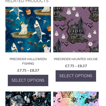
RELATED PRODUCTS
PREORDER HALLOWEEN
PREORDER HAUNTED HOUSE
FISHING
Price
£
7.75
–
£
8.37
Price
£
7.75
–
£
8.37
range:
range:
SELECT OPTIONS
£7.75
SELECT OPTIONS
£7.75
through
This
through
£8.37
This
product
£8.37
product
has
has
multiple
multiple
variants.