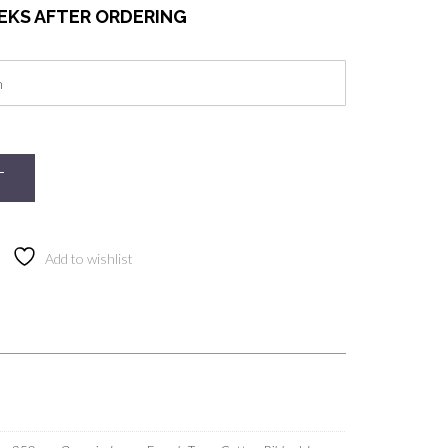
EEKS AFTER ORDERING
T
Add to wishlist