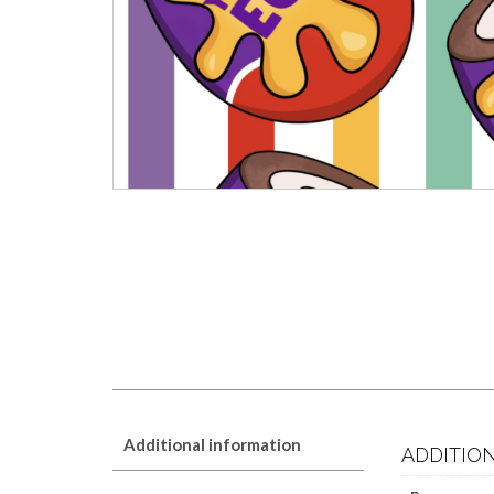
Additional information
ADDITIO