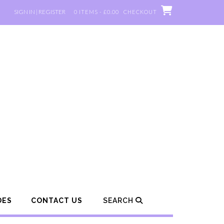
SIGN IN | REGISTER
0 ITEMS - £0.00
CHECKOUT
DES
CONTACT US
SEARCH