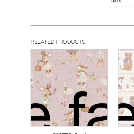
Base
RELATED PRODUCTS