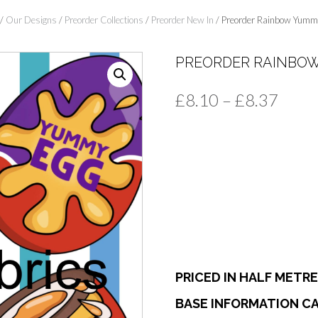
/
Our Designs
/
Preorder Collections
/
Preorder New In
/ Preorder Rainbow Yumm
PREORDER RAINBO
Price
£
8.10
–
£
8.37
range
£8.1
thro
£8.3
PRICED IN HALF METR
BASE INFORMATION CA