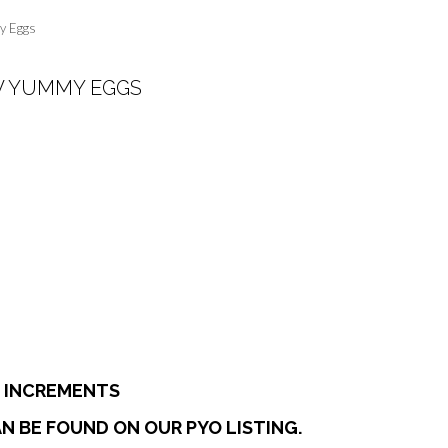
y Eggs
W YUMMY EGGS
:
0
ugh
7
E INCREMENTS
N BE FOUND ON OUR PYO LISTING.