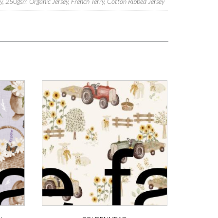
 250gsm Organic Jersey, French Terry, Cotton Ribbed Jersey