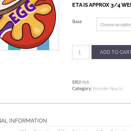
ETA IS APPROX 3/4 W
Base
Preorder
ADD TO CAR
Rainbow
Yummy
Eggs
quantity
SKU:
N/A
Category:
Preorder New In
NAL INFORMATION