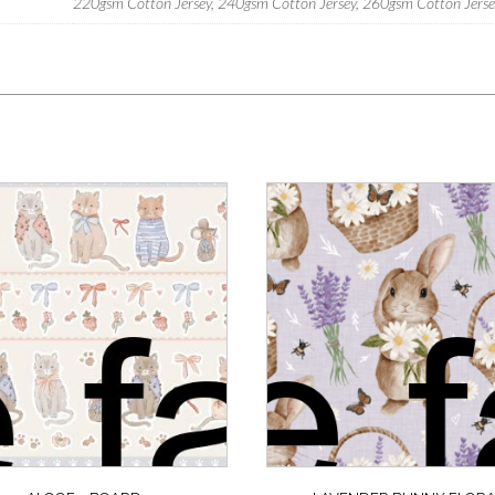
220gsm Cotton Jersey, 240gsm Cotton Jersey, 260gsm Cotton Jersey,