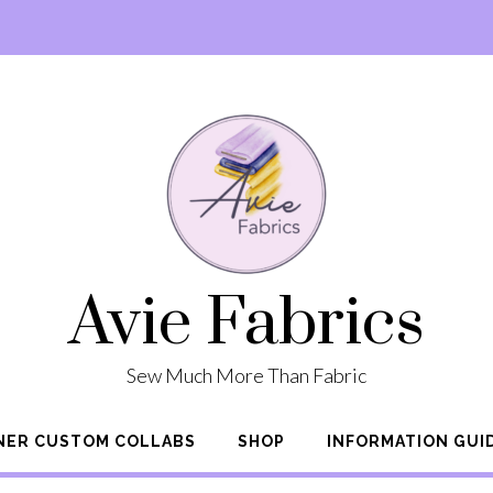
Avie Fabrics
Sew Much More Than Fabric
NER CUSTOM COLLABS
SHOP
INFORMATION GUI