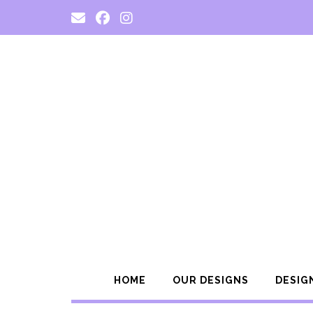
Skip
to
content
HOME
OUR DESIGNS
DESIG