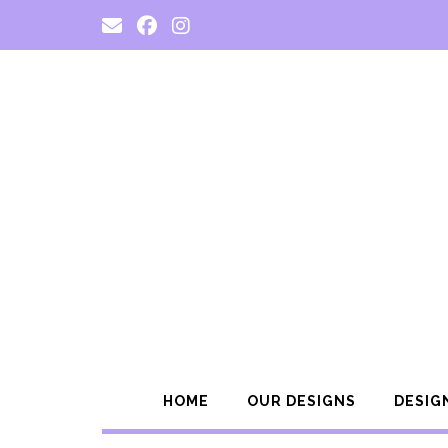
Skip
to
content
HOME
OUR DESIGNS
DESIG