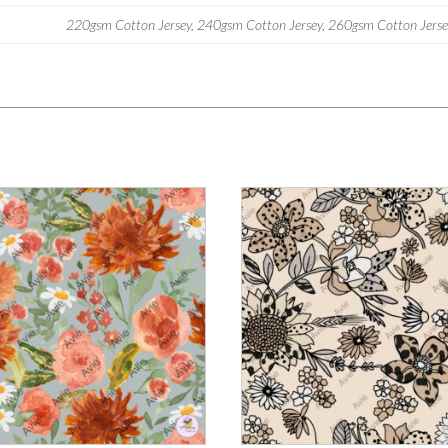
220gsm Cotton Jersey, 240gsm Cotton Jersey, 260gsm Cotton Jersey,