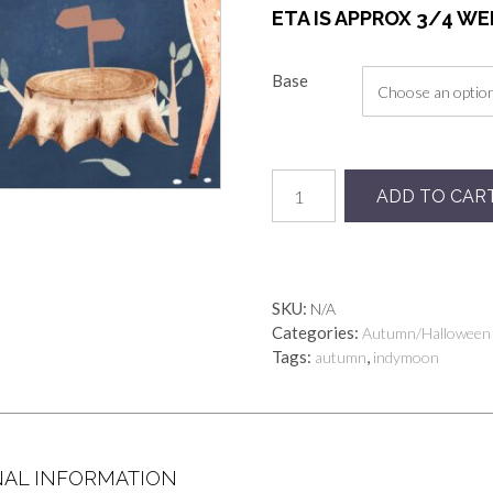
ETA IS APPROX 3/4 W
Base
Preorder
ADD TO CAR
Stroll
quantity
SKU:
N/A
Categories:
Autumn/Halloween
Tags:
,
autumn
indymoon
NAL INFORMATION