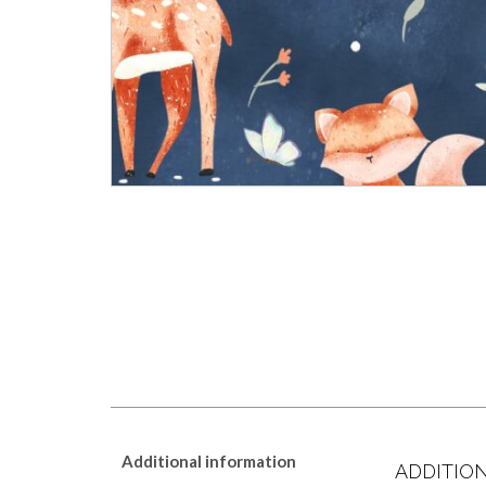
Additional information
ADDITIO