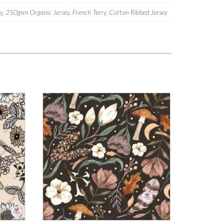
 250gsm Organic Jersey, French Terry, Cotton Ribbed Jersey