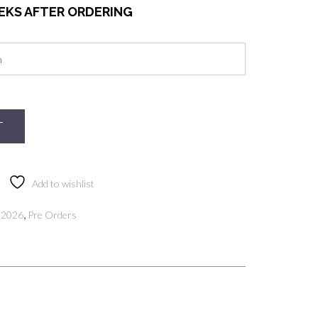
EEKS AFTER ORDERING
T
Add to wishlist
,
 2026
Pre Orders