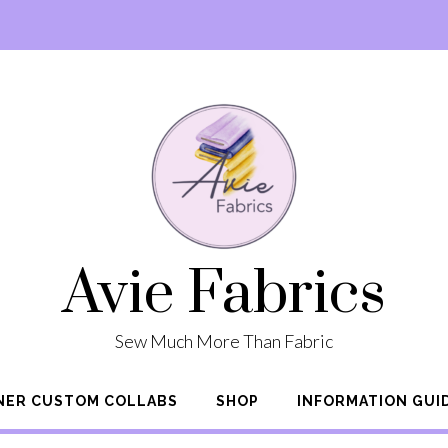
Avie Fabrics
Sew Much More Than Fabric
NER CUSTOM COLLABS
SHOP
INFORMATION GUI