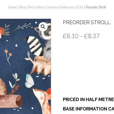
Home
/
Shop
/
Pre Orders
/
Autumn/Halloween 2026
/ Preorder Stroll
PREORDER STROLL
Price
£
8.10
–
£
8.37
range
£8.1
thro
£8.3
PRICED IN HALF METR
BASE INFORMATION CA