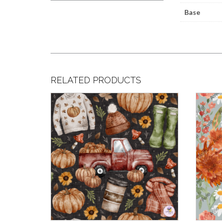
Base
RELATED PRODUCTS