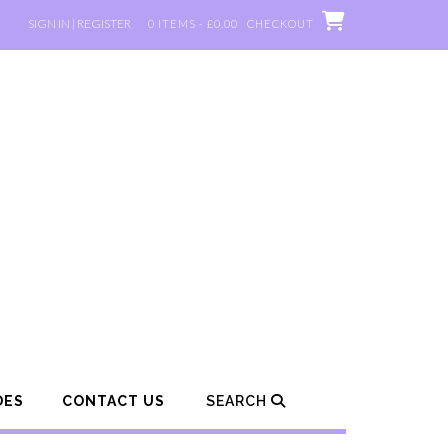
SIGN IN | REGISTER
0 ITEMS - £0.00
CHECKOUT
DES
CONTACT US
SEARCH