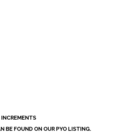
:
0
ugh
7
E INCREMENTS
N BE FOUND ON OUR PYO LISTING.