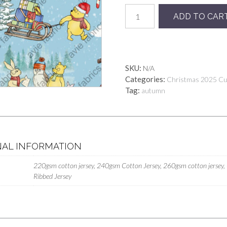
Preorder
ADD TO CAR
Xmas
Blue
Pooh
quantity
SKU:
N/A
Categories:
Christmas 2025 C
Tag:
autumn
NAL INFORMATION
220gsm cotton jersey, 240gsm Cotton Jersey, 260gsm cotton jersey,
Ribbed Jersey