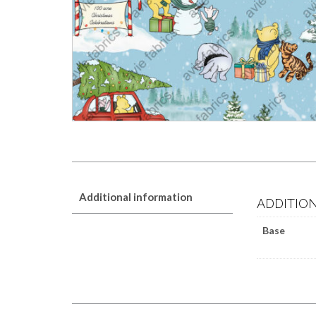
Additional information
ADDITIO
Base