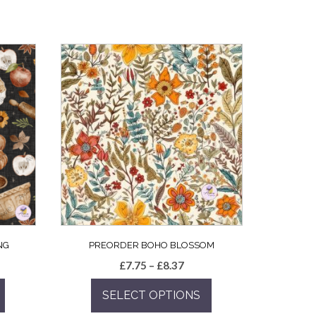
NG
PREORDER BOHO BLOSSOM
e
Price
£
7.75
–
£
8.37
e:
range:
SELECT OPTIONS
5
£7.75
ugh
through