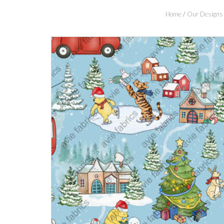
Home
/
Our Designs