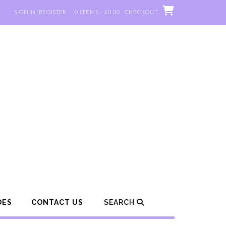
SIGN IN | REGISTER
0 ITEMS - £0.00
CHECKOUT
DES
CONTACT US
SEARCH