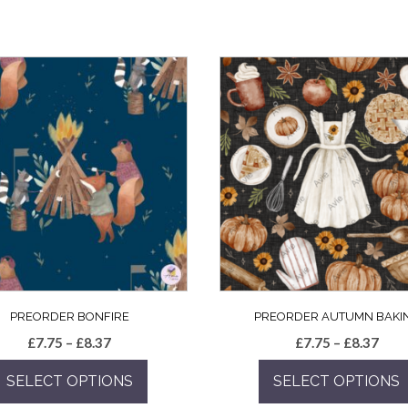
PREORDER BONFIRE
PREORDER AUTUMN BAKI
Price
Pric
£
7.75
–
£
8.37
£
7.75
–
£
8.37
range:
rang
SELECT OPTIONS
SELECT OPTIONS
£7.75
£7.7
through
thro