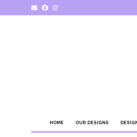
Skip
to
content
HOME
OUR DESIGNS
DESIG