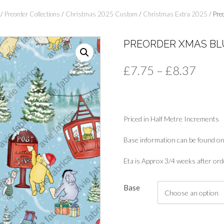
/
Preorder Collections
/
Christmas 2025 Custom
/
Christmas Extra 2025
/ Pre
PREORDER XMAS BL
Price
£
7.75
–
£
8.37
range
£7.7
Priced in Half Metre Increments
thro
£8.3
Base information can be found on
Eta is Approx 3/4 weeks after ord
Base