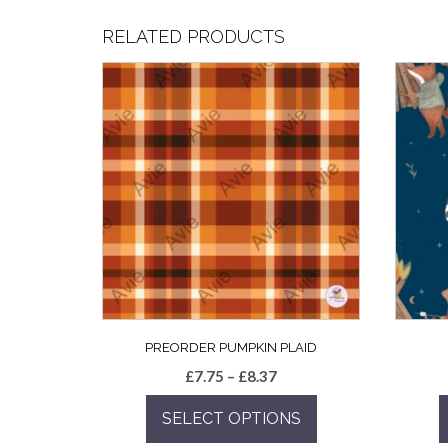
RELATED PRODUCTS
PREORDER PUMPKIN PLAID
Price
£
7.75
–
£
8.37
range:
SELECT OPTIONS
£7.75
through