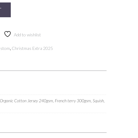
T
Add to wishlist
,
ustom
Christmas Extra 2025
 Organic Cotton Jersey 240gsm, French terry 300gsm, Squish,