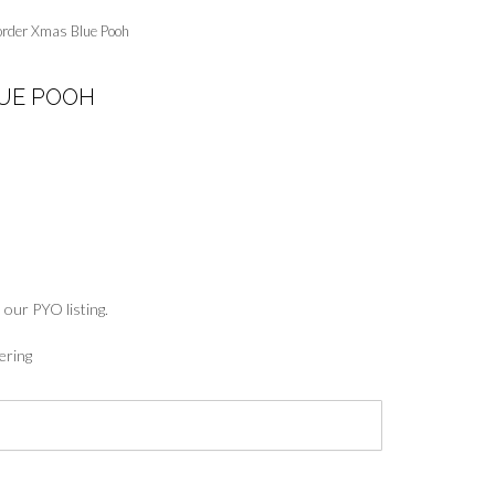
order Xmas Blue Pooh
UE POOH
:
5
ugh
7
 our PYO listing.
ering