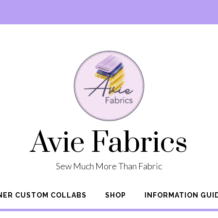
Avie Fabrics
Sew Much More Than Fabric
NER CUSTOM COLLABS
SHOP
INFORMATION GUI