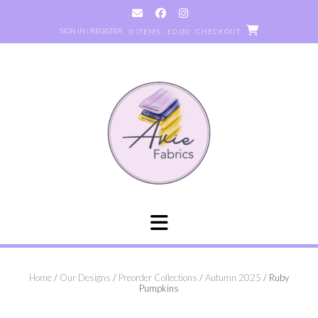
Skip
to
SIGN IN | REGISTER
0 ITEMS - £0.00
CHECKOUT
content
Home
/
Our Designs
/
Preorder Collections
/
Autumn 2025
/ Ruby
Pumpkins