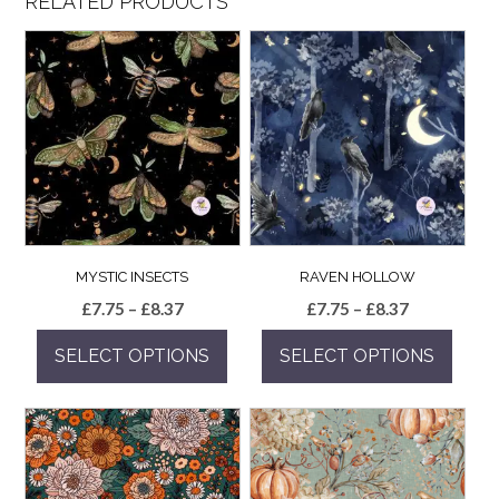
RELATED PRODUCTS
MYSTIC INSECTS
RAVEN HOLLOW
Price
Price
£
7.75
–
£
8.37
£
7.75
–
£
8.37
range:
range:
SELECT OPTIONS
SELECT OPTIONS
£7.75
£7.75
through
through
This
This
£8.37
£8.37
product
product
has
has
multiple
multiple
variants.
variants.