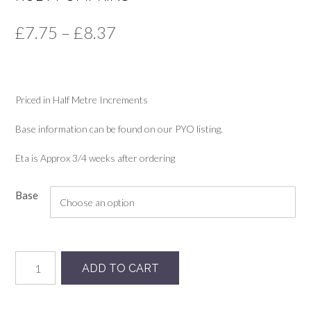
Price
£
7.75
–
£
8.37
range:
£7.75
Priced in Half Metre Increments
through
£8.37
Base information can be found on our PYO listing.
Eta is Approx 3/4 weeks after ordering
Base
Ruby
ADD TO CART
Pumpkins
quantity