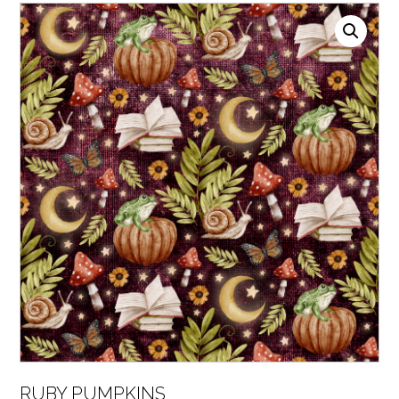
RUBY PUMPKINS