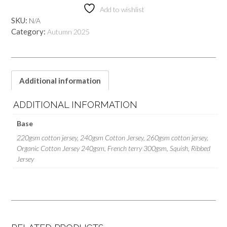
Add to wishlist
SKU:
N/A
Category:
Autumn 2025
Additional information
ADDITIONAL INFORMATION
Base
220gsm cotton jersey, 240gsm Cotton Jersey, 260gsm cotton jersey,
Organic Cotton Jersey 240gsm, French terry 300gsm, Squish, Ribbed
Jersey