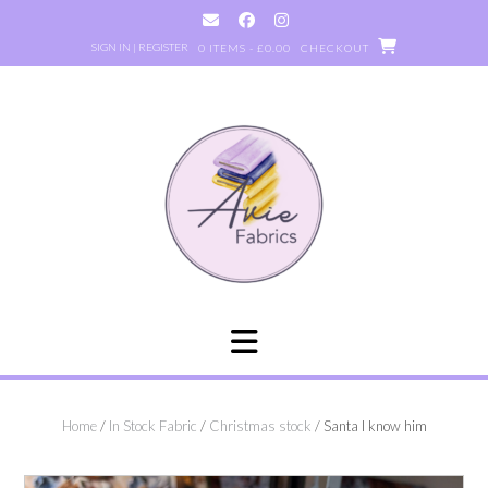
Skip
to
SIGN IN | REGISTER
0 ITEMS - £0.00
CHECKOUT
content
Home
/
In Stock Fabric
/
Christmas stock
/ Santa I know him