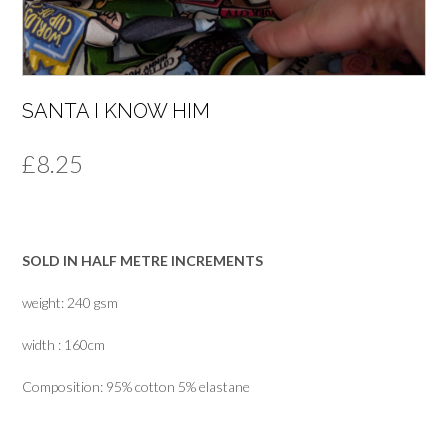
SANTA I KNOW HIM
£
8.25
SOLD IN HALF METRE INCREMENTS
weight: 240 gsm
width : 160cm
Composition: 95% cotton 5% elastane