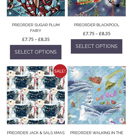
PREORDER SUGAR PLUM
PREORDER BLACKPOOL
FAIRY
Price
£
7.75
–
£
8.35
Price
£
7.75
–
£
8.35
range:
range:
SELECT OPTIONS
£7.75
SELECT OPTIONS
£7.75
through
This
through
£8.35
This
product
£8.35
product
has
SALE!
has
multiple
multiple
variants.
variants.
The
The
options
options
may
may
be
be
chosen
chosen
on
on
the
the
product
PREORDER JACK & SALS XMAS
PREORDER WALKING IN THE