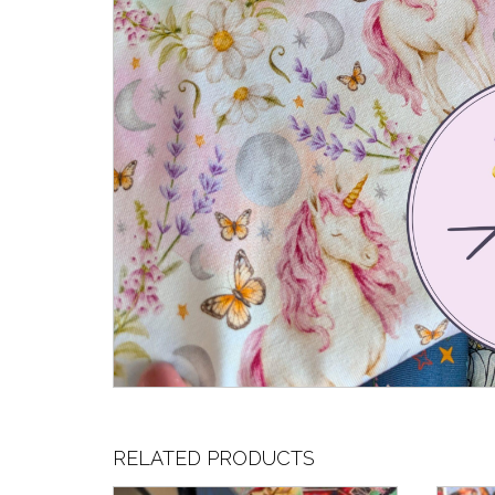
RELATED PRODUCTS