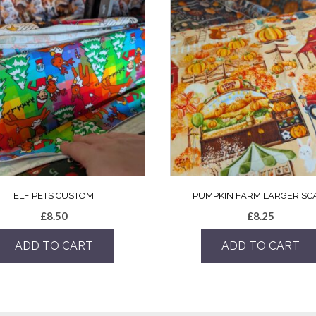
ELF PETS CUSTOM
PUMPKIN FARM LARGER SC
£
8.50
£
8.25
ADD TO CART
ADD TO CART