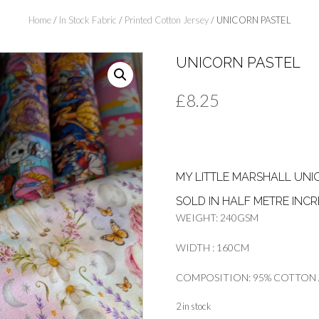
Home
/
In Stock Fabric
/
Printed Cotton Jersey
/ UNICORN PASTEL
UNICORN PASTEL
£
8.25
MY LITTLE MARSHALL UNI
SOLD IN HALF METRE INC
WEIGHT: 240GSM
WIDTH : 160CM
COMPOSITION: 95% COTTON /
2 in stock