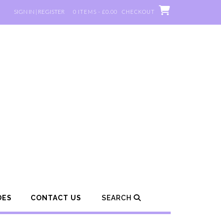
SIGN IN | REGISTER
0 ITEMS - £0.00
CHECKOUT
DES
CONTACT US
SEARCH