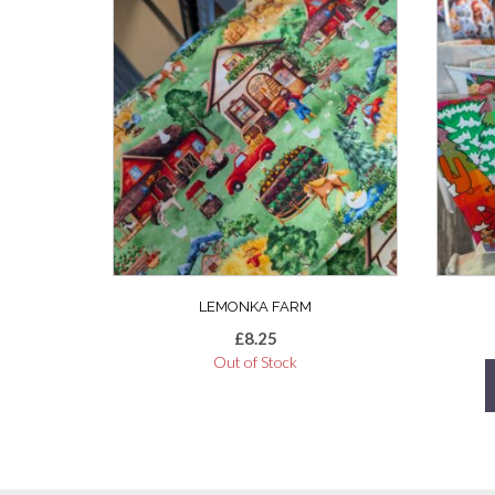
LEMONKA FARM
£
8.25
Out of Stock