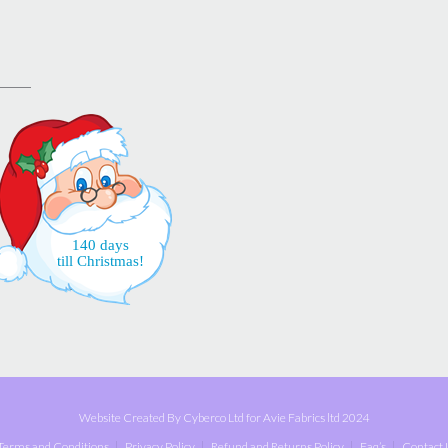
140 days
till Christmas!
Website Created By Cyberco Ltd for Avie Fabrics ltd 2024
Terms and Conditions
Privacy Policy
Refund and Returns Policy
Faq’s
Contact 