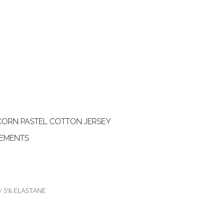
CORN PASTEL COTTON JERSEY
REMENTS
 5% ELASTANE