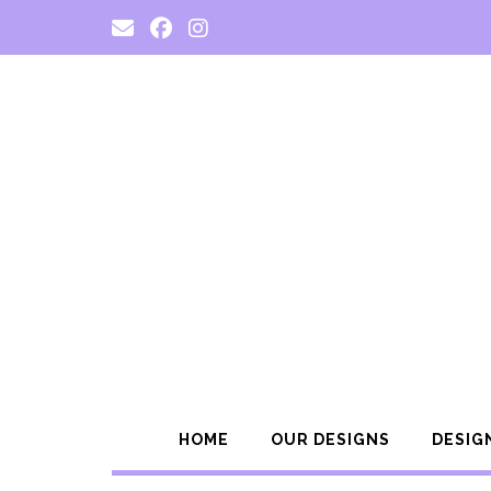
Skip
to
content
HOME
OUR DESIGNS
DESIG