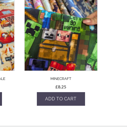
ALE
MINECRAFT
£
8.25
ADD TO CART