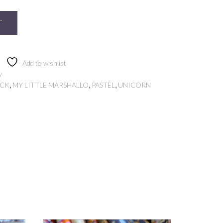
T
Add to wishlist
y
,
,
,
OCK
MY LITTLE MARSHALLO
PASTEL
UNICORN