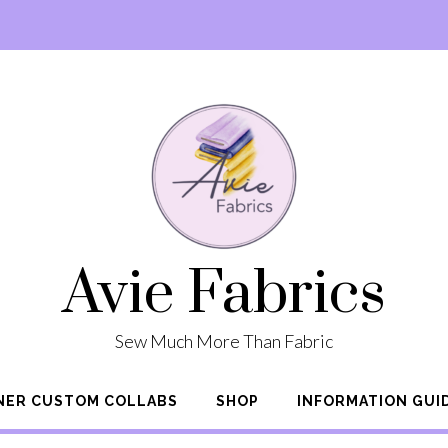
Avie Fabrics
Sew Much More Than Fabric
NER CUSTOM COLLABS
SHOP
INFORMATION GUI