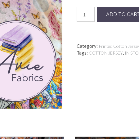
UNICORN
ADD TO CAR
PASTEL
quantity
Category:
Printed Cotton Jerse
Tags:
,
COTTON JERSEY
IN ST