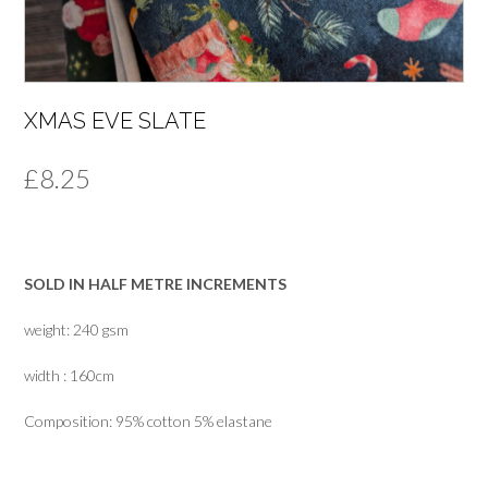
XMAS EVE SLATE
£
8.25
SOLD IN HALF METRE INCREMENTS
weight: 240 gsm
width : 160cm
Composition: 95% cotton 5% elastane