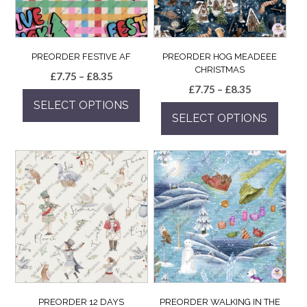
PREORDER FESTIVE AF
PREORDER HOG MEADEEE
CHRISTMAS
Price
£
7.75
–
£
8.35
Price
£
7.75
–
£
8.35
range:
range:
SELECT OPTIONS
£7.75
SELECT OPTIONS
£7.75
through
This
through
£8.35
This
product
£8.35
product
has
has
multiple
multiple
variants.
variants.
The
The
options
options
may
may
be
be
chosen
chosen
on
on
the
the
product
PREORDER 12 DAYS
PREORDER WALKING IN THE