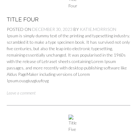
TITLE FOUR
POSTED ON
DECEMBER 30, 2023
BY
KATIE.MORRISON
Ipsum is simply dummy text of the printing and typesetting industry.
scrambled it to make a type specimen book. It has survived not only
five centuries, but also the leap into electronic typesetting,
remaining essentially unchanged. It was popularised in the 1960s
with the release of Letraset sheets containing Lorem Ipsum
passages, and more recently with desktop publishing software like
Aldus PageMaker including versions of Lorem
Ipsum.ouygiuygiuyfoyg
Leave a comment