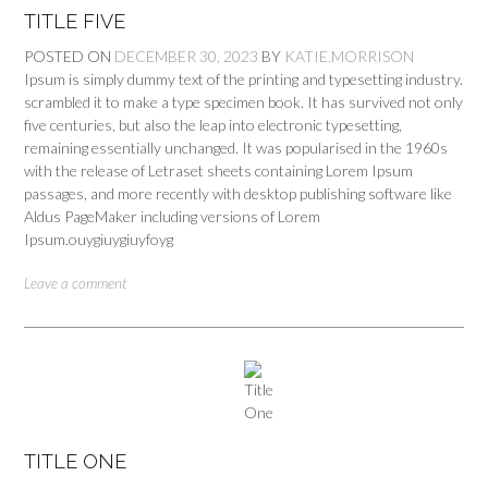
TITLE FIVE
POSTED ON
DECEMBER 30, 2023
BY
KATIE.MORRISON
Ipsum is simply dummy text of the printing and typesetting industry.
scrambled it to make a type specimen book. It has survived not only
five centuries, but also the leap into electronic typesetting,
remaining essentially unchanged. It was popularised in the 1960s
with the release of Letraset sheets containing Lorem Ipsum
passages, and more recently with desktop publishing software like
Aldus PageMaker including versions of Lorem
Ipsum.ouygiuygiuyfoyg
Leave a comment
TITLE ONE