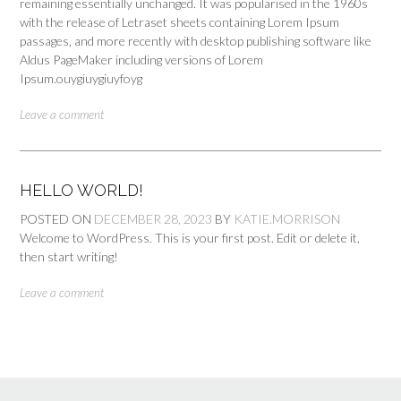
remaining essentially unchanged. It was popularised in the 1960s
with the release of Letraset sheets containing Lorem Ipsum
passages, and more recently with desktop publishing software like
Aldus PageMaker including versions of Lorem
Ipsum.ouygiuygiuyfoyg
Leave a comment
HELLO WORLD!
POSTED ON
DECEMBER 28, 2023
BY
KATIE.MORRISON
Welcome to WordPress. This is your first post. Edit or delete it,
then start writing!
Leave a comment