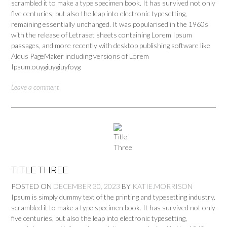
scrambled it to make a type specimen book. It has survived not only
five centuries, but also the leap into electronic typesetting,
remaining essentially unchanged. It was popularised in the 1960s
with the release of Letraset sheets containing Lorem Ipsum
passages, and more recently with desktop publishing software like
Aldus PageMaker including versions of Lorem
Ipsum.ouygiuygiuyfoyg
Leave a comment
TITLE THREE
POSTED ON
DECEMBER 30, 2023
BY
KATIE.MORRISON
Ipsum is simply dummy text of the printing and typesetting industry.
scrambled it to make a type specimen book. It has survived not only
five centuries, but also the leap into electronic typesetting,