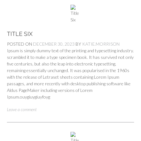
TITLE SIX
POSTED ON
DECEMBER 30, 2023
BY
KATIE.MORRISON
Ipsum is simply dummy text of the printing and typesetting industry.
scrambled it to make a type specimen book. It has survived not only
five centuries, but also the leap into electronic typesetting,
remaining essentially unchanged. It was popularised in the 1960s
with the release of Letraset sheets containing Lorem Ipsum
passages, and more recently with desktop publishing software like
Aldus PageMaker including versions of Lorem
Ipsum.ouygiuygiuyfoyg
Leave a comment