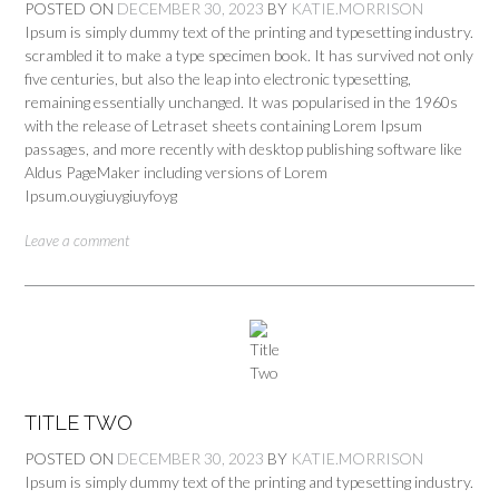
POSTED ON
DECEMBER 30, 2023
BY
KATIE.MORRISON
Ipsum is simply dummy text of the printing and typesetting industry.
scrambled it to make a type specimen book. It has survived not only
five centuries, but also the leap into electronic typesetting,
remaining essentially unchanged. It was popularised in the 1960s
with the release of Letraset sheets containing Lorem Ipsum
passages, and more recently with desktop publishing software like
Aldus PageMaker including versions of Lorem
Ipsum.ouygiuygiuyfoyg
Leave a comment
TITLE TWO
POSTED ON
DECEMBER 30, 2023
BY
KATIE.MORRISON
Ipsum is simply dummy text of the printing and typesetting industry.