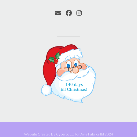
140 days
till Christmas!
Website Created By Cyberco Ltd for Avie Fabrics ltd 2024