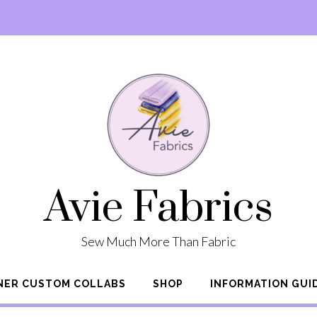
Avie Fabrics
Sew Much More Than Fabric
NER CUSTOM COLLABS
SHOP
INFORMATION GUI