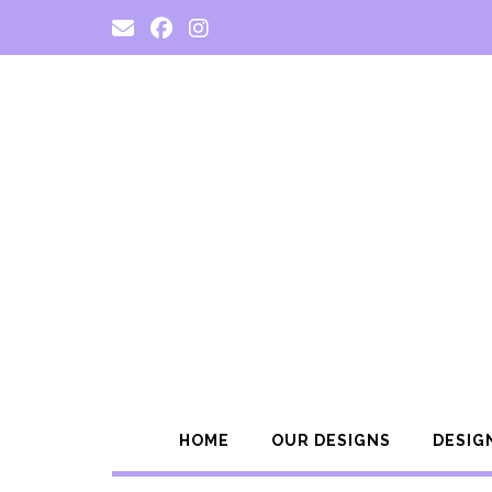
Skip
to
content
HOME
OUR DESIGNS
DESIG