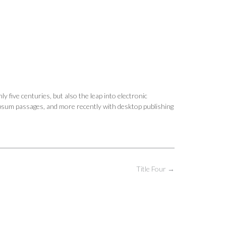
y five centuries, but also the leap into electronic
Ipsum passages, and more recently with desktop publishing
Title Four
→