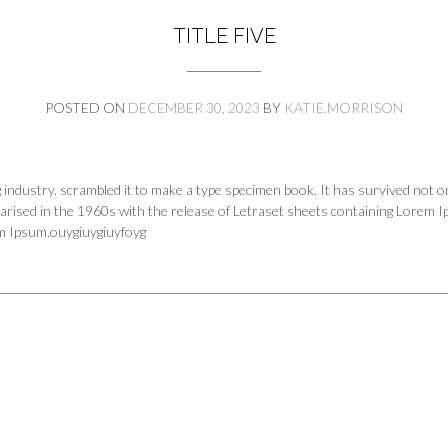
TITLE FIVE
POSTED ON
DECEMBER 30, 2023
BY
KATIE.MORRISON
industry. scrambled it to make a type specimen book. It has survived not onl
larised in the 1960s with the release of Letraset sheets containing Lorem 
em Ipsum.ouygiuygiuyfoyg