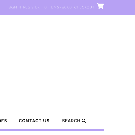
SIGN IN | REGISTER
0 ITEMS - £0.00
CHECKOUT
DES
CONTACT US
SEARCH