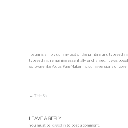
Ipsum is simply dummy text of the printing and typesetting 
typesetting, remaining essentially unchanged. It was popu
software like Aldus PageMaker including versions of Lor
Post
←
Title Six
navigation
LEAVE A REPLY
You must be
logged in
to post a comment.