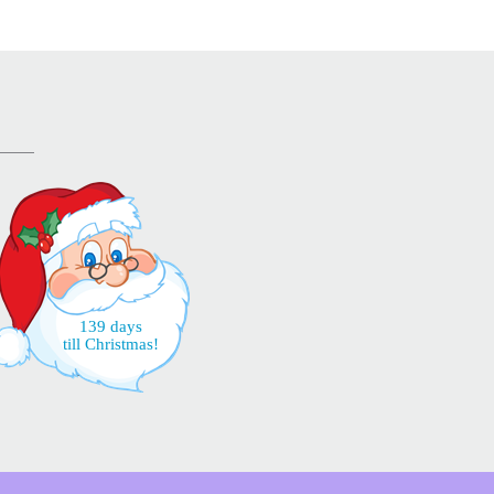
139 days
till Christmas!