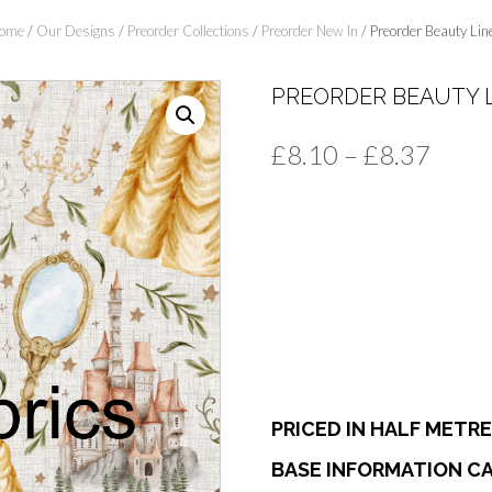
ome
/
Our Designs
/
Preorder Collections
/
Preorder New In
/ Preorder Beauty Lin
PREORDER BEAUTY 
Price
£
8.10
–
£
8.37
range
£8.1
thro
£8.3
PRICED IN HALF METR
BASE INFORMATION CA