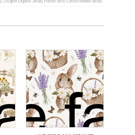
 250gsm Organic Jersey, French Terry, Cotton Ribbed Jersey