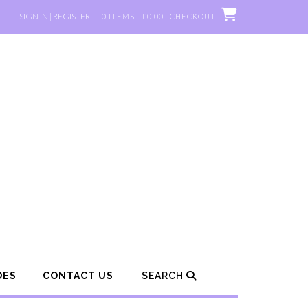
SIGN IN | REGISTER
0 ITEMS - £0.00
CHECKOUT
DES
CONTACT US
SEARCH