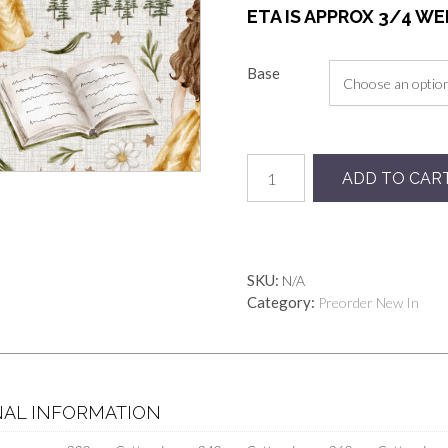
ETA IS APPROX 3/4 W
Base
Preorder
ADD TO CAR
Beauty
Linen
quantity
SKU:
N/A
Category:
Preorder New In
NAL INFORMATION