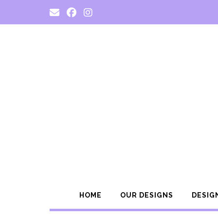
Skip
to
content
HOME
OUR DESIGNS
DESIG