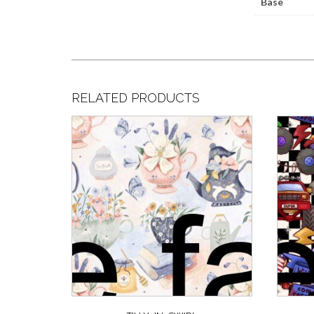
Base
RELATED PRODUCTS