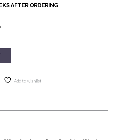
EEKS AFTER ORDERING
T
Add to wishlist