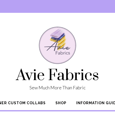
Avie Fabrics
Sew Much More Than Fabric
NER CUSTOM COLLABS
SHOP
INFORMATION GUI