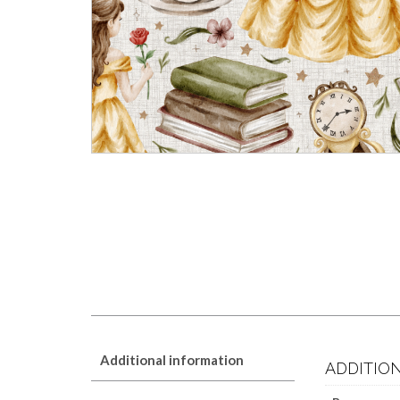
Additional information
ADDITIO