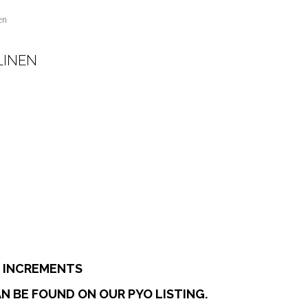
en
LINEN
:
0
ugh
7
E INCREMENTS
N BE FOUND ON OUR PYO LISTING.