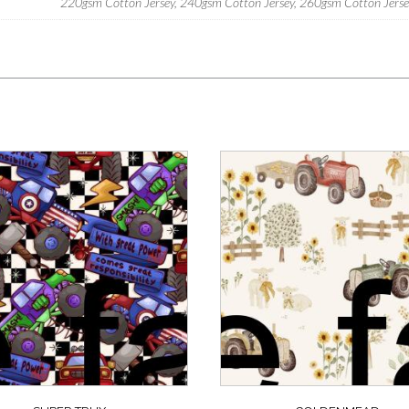
220gsm Cotton Jersey, 240gsm Cotton Jersey, 260gsm Cotton Jersey,