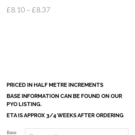
Price
£
8.10
–
£
8.37
range:
£8.10
through
£8.37
PRICED IN HALF METRE INCREMENTS
BASE INFORMATION CAN BE FOUND ON OUR
PYO LISTING.
ETA IS APPROX 3/4 WEEKS AFTER ORDERING
Base