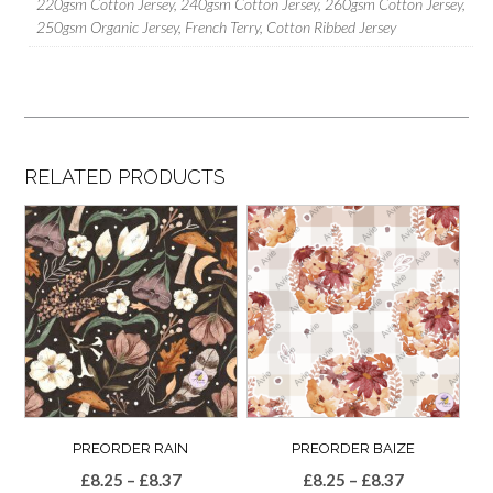
220gsm Cotton Jersey, 240gsm Cotton Jersey, 260gsm Cotton Jersey,
250gsm Organic Jersey, French Terry, Cotton Ribbed Jersey
RELATED PRODUCTS
PREORDER RAIN
PREORDER BAIZE
Price
Price
£
8.25
–
£
8.37
£
8.25
–
£
8.37