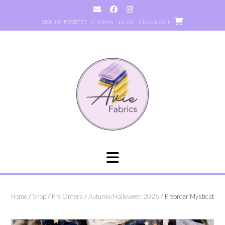
Skip
to
SIGN IN | REGISTER
0 ITEMS - £0.00
CHECKOUT
content
Home
/
Shop
/
Pre Orders
/
Autumn/Halloween 2026
/ Preorder Mysticat