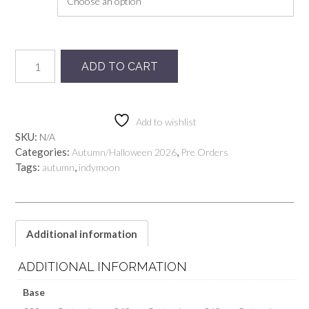
Preorder
ADD TO CART
Mysticat
quantity
Add to wishlist
SKU:
N/A
Categories:
,
Autumn/Halloween 2026
Pre Orders
Tags:
,
autumn
indymoon
Additional information
ADDITIONAL INFORMATION
Base