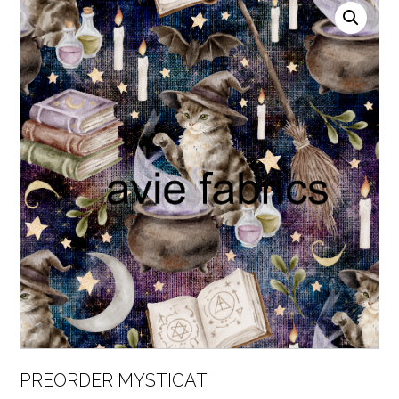
PREORDER MYSTICAT