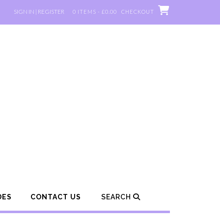
SIGN IN | REGISTER
0 ITEMS - £0.00
CHECKOUT
DES
CONTACT US
SEARCH