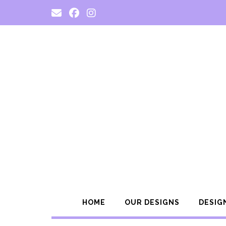
Skip
to
content
HOME
OUR DESIGNS
DESIG