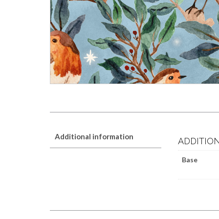
Additional information
ADDITIO
Base