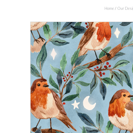
Home
/
Our Desi