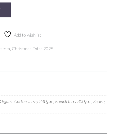
T
Add to wishlist
,
ustom
Christmas Extra 2025
 Organic Cotton Jersey 240gsm, French terry 300gsm, Squish,