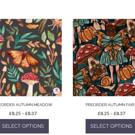
EORDER AUTUMN MEADOW
PREORDER AUTUMN FAIR
Price
Pric
£
8.25
–
£
8.37
£
8.25
–
£
8.37
range:
rang
SELECT OPTIONS
SELECT OPTIONS
£8.25
£8.2
through
thro