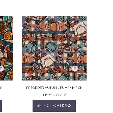
Y
PREORDER AUTUMN PUMPKIN PICK
e
Price
£
8.25
–
£
8.37
e:
range:
SELECT OPTIONS
5
£8.25
ugh
through