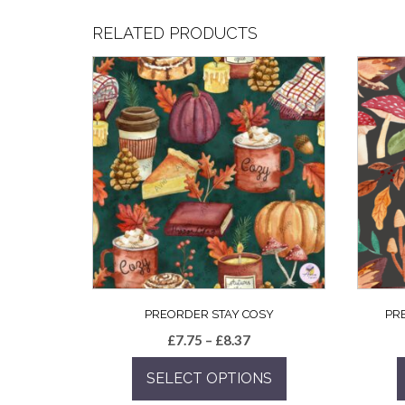
RELATED PRODUCTS
PREORDER STAY COSY
PR
Price
£
7.75
–
£
8.37
range:
SELECT OPTIONS
£7.75
through