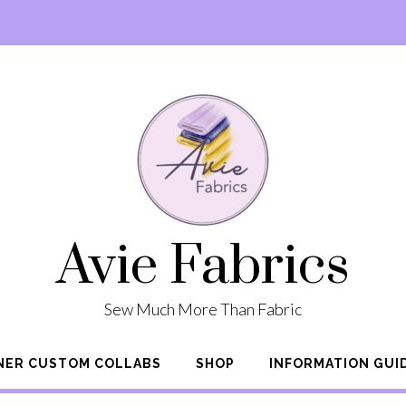
Avie Fabrics
Sew Much More Than Fabric
NER CUSTOM COLLABS
SHOP
INFORMATION GUI