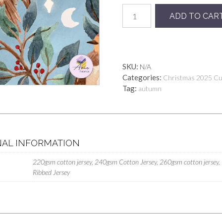
Preorder
ADD TO CAR
Noel
Sky
quantity
SKU:
N/A
Categories:
Christmas 2025 C
Tag:
autumn
NAL INFORMATION
220gsm cotton jersey, 240gsm Cotton Jersey, 260gsm cotton jersey,
Ribbed Jersey