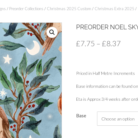
gns
/
Preorder Collections
/
Christmas 2025 Custom
/
Christmas Extra 2025
/ 
PREORDER NOEL SK
Price
£
7.75
–
£
8.37
range
£7.7
Priced in Half Metre Increments
thro
£8.3
Base information can be found on
Eta is Approx 3/4 weeks after ord
Base