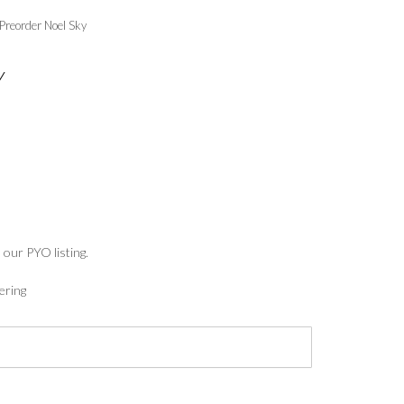
Preorder Noel Sky
Y
:
5
ugh
7
 our PYO listing.
ering