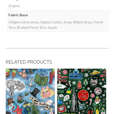
Original
Fabric Base
240gsm cotton jersey, Organic Cotton Jersey, Ribbed Jersey, French
Terry, Brushed French Terry, Squish
RELATED PRODUCTS