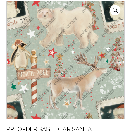
PREORDER SAGE DEAR SANTA