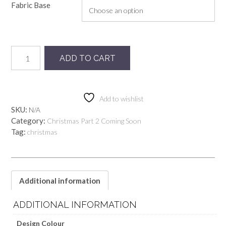
Fabric Base
Preorder
ADD TO CART
Sage
Dear
Santa
quantity
Add to wishlist
SKU:
N/A
Category:
Christmas Part 2 Coming Soon
Tag:
christmas
Additional information
ADDITIONAL INFORMATION
Design Colour