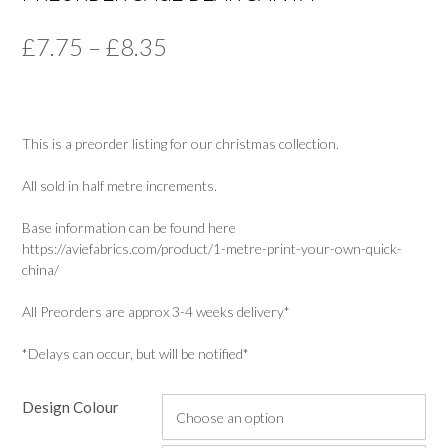
Price
£
7.75
–
£
8.35
range:
£7.75
This is a preorder listing for our christmas collection.
through
£8.35
All sold in half metre increments.
Base information can be found here
https://aviefabrics.com/product/1-metre-print-your-own-quick-
china/
All Preorders are approx 3-4 weeks delivery*
*Delays can occur, but will be notified*
Design Colour