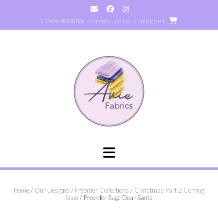
Skip
to
SIGN IN | REGISTER
0 ITEMS - £0.00
CHECKOUT
content
Home
/
Our Designs
/
Preorder Collections
/
Christmas Part 2 Coming
Soon
/ Preorder Sage Dear Santa