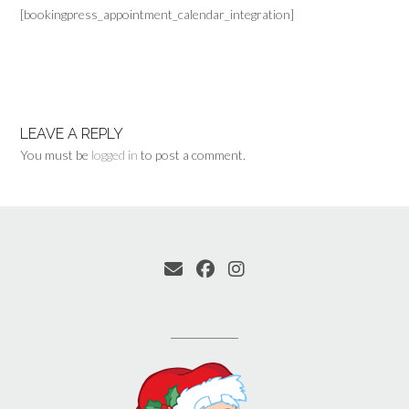
[bookingpress_appointment_calendar_integration]
LEAVE A REPLY
You must be
logged in
to post a comment.