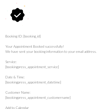
Booking ID:
[booking_id]
Your Appointment Booked successfully!
We have sent your booking information to your email address.
Service:
[bookingpress_appointment_service]
Date & Time:
[bookingpress_appointment_datetime]
Customer Name:
[bookingpress_appointment_customername]
Add to Calendar